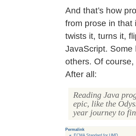
And that’s how pro
from prose in that 
twists it, turns it, 
JavaScript. Some l
others. Of course, 
After all:
Reading Java progr
epic, like the Ody
year journey to f
Permalink
«
ECMA Standard for UMD