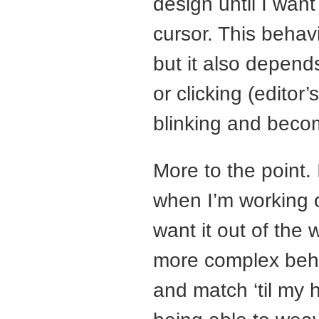
design until I want
cursor. This behavi
but it also depend
or clicking (editor
blinking and beco
More to the point. 
when I’m working o
want it out of the w
more complex beha
and match ‘til my 