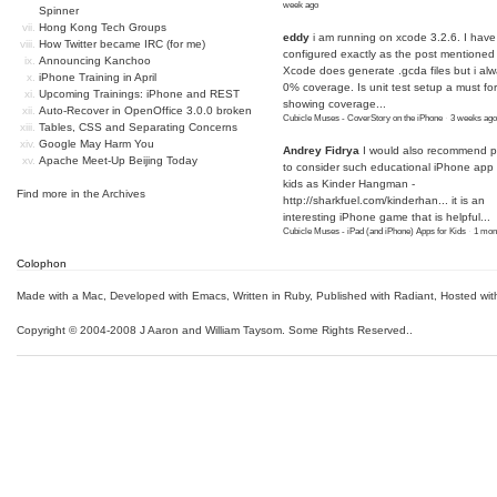
week ago
Spinner
Hong Kong Tech Groups
eddy
i am running on xcode 3.2.6. I have
How Twitter became IRC (for me)
configured exactly as the post mentioned
Announcing Kanchoo
Xcode does generate .gcda files but i al
iPhone Training in April
0% coverage. Is unit test setup a must for
Upcoming Trainings: iPhone and REST
showing coverage...
Auto-Recover in OpenOffice 3.0.0 broken
Cubicle Muses - CoverStory on the iPhone
·
3 weeks ago
Tables, CSS and Separating Concerns
Google May Harm You
Andrey Fidrya
I would also recommend p
Apache Meet-Up Beijing Today
to consider such educational iPhone app f
kids as Kinder Hangman -
Find more in the
Archives
http://sharkfuel.com/kinderhan...
it is an
interesting iPhone game that is helpful...
Cubicle Muses - iPad (and iPhone) Apps for Kids
·
1 mon
Colophon
Made with a Mac
,
Developed with Emacs
,
Written in Ruby
, Published with Radiant,
Hosted wit
Copyright © 2004-2008 J Aaron and William Taysom.
Some Rights Reserved.
.