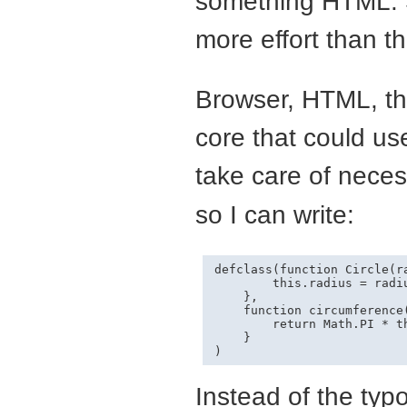
something
HTML
.
more effort than th
Browser,
HTML
, t
core that could use 
take care of necess
so I can write:
defclass(function Circle(ra
        this.radius = radiu
    },

    function circumference(
        return Math.PI * th
    }

Instead of the typ