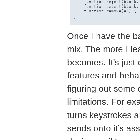
    function reject(block, 
    function select(block, 
    function remove(el) { .
    ...

Once I have the ba
mix. The more I l
becomes. It’s just 
features and behav
figuring out some
limitations. For e
turns keystrokes a
sends onto it’s as