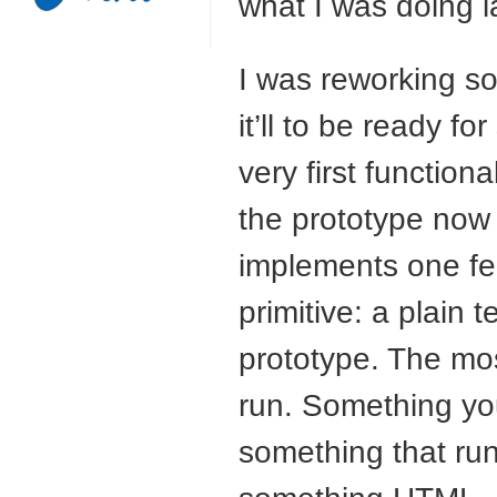
what I was doing 
I was reworking so
it’ll to be ready fo
very first function
the prototype now e
implements one fea
primitive: a plain te
prototype. The most
run. Something yo
something that run