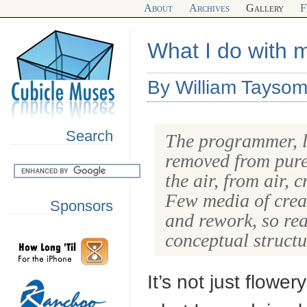
About
Archives
Gallery
F
What I do with 
By William Taysom
Search
The programmer, li
removed from pure 
the air, from air, 
Few media of creat
Sponsors
and rework, so rea
conceptual struct
It’s not just flower