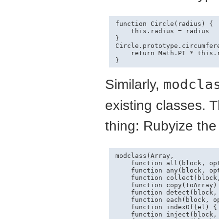
function Circle(radius) {

    this.radius = radius

}

Circle.prototype.circumfer
    return Math.PI * this.r
Similarly,
modcla
existing classes. 
thing: Rubyize th
modclass(Array,

    function all(block, opt
    function any(block, opt
    function collect(block,
    function copy(toArray) 
    function detect(block, 
    function each(block, op
    function indexOf(el) { 
    function inject(block, 