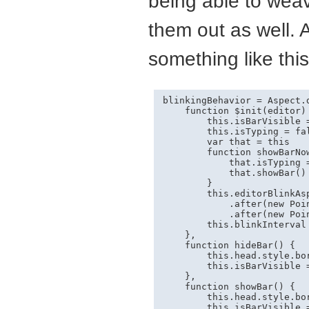
being able to weav
them out as well. 
something like this
blinkingBehavior = Aspect.
    function $init(editor) 
        this.isBarVisible =
        this.isTyping = fal
        var that = this

        function showBarNow
            that.isTyping =
            that.showBar()

        }

        this.editorBlinkAsp
            .after(new Poi
            .after(new Poi
        this.blinkInterval
    },

    function hideBar() {

        this.head.style.bo
        this.isBarVisible =
    },

    function showBar() {

        this.head.style.bo
        this.isBarVisible =