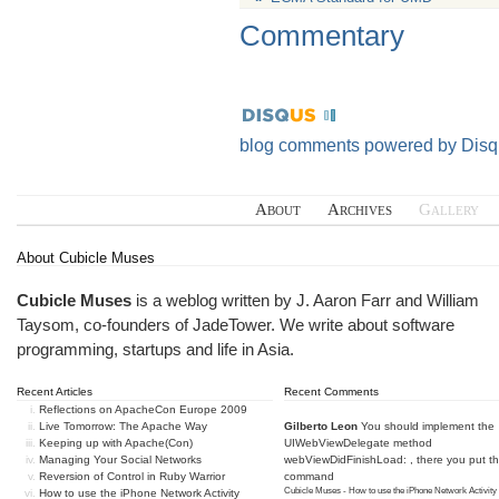
Commentary
blog comments powered by
Disq
About
Archives
Gallery
About Cubicle Muses
Cubicle Muses
is a weblog written by J. Aaron Farr and William
Taysom, co-founders of
JadeTower
. We write about software
programming, startups and life in Asia.
Recent Articles
Recent Comments
Reflections on ApacheCon Europe 2009
Live Tomorrow: The Apache Way
Gilberto Leon
You should implement the
Keeping up with Apache(Con)
UIWebViewDelegate method
Managing Your Social Networks
webViewDidFinishLoad: , there you put t
Reversion of Control in Ruby Warrior
command
Cubicle Muses - How to use the iPhone Network Activity
How to use the iPhone Network Activity