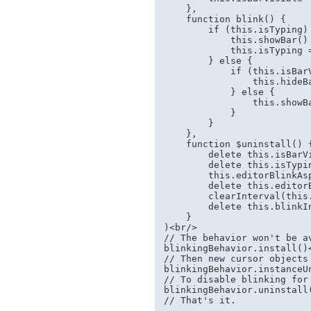
    },

    function blink() {

        if (this.isTyping) 
            this.showBar()

            this.isTyping =
        } else {

            if (this.isBarV
                this.hideBa
            } else {

                this.showBa
            }

        }

    },

    function $uninstall() {
        delete this.isBarVi
        delete this.isTypin
        this.editorBlinkAsp
        delete this.editorB
        clearInterval(this.
        delete this.blinkIn
    }

)<br/>

// The behavior won't be av
blinkingBehavior.install()<
// Then new cursor objects
blinkingBehavior.instanceUn
// To disable blinking for 
blinkingBehavior.uninstall(