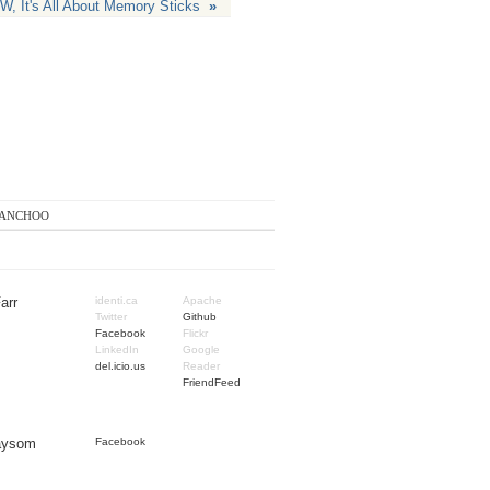
, It's All About Memory Sticks
»
anchoo
arr
identi.ca
Apache
Twitter
Github
Facebook
Flickr
LinkedIn
Google
del.icio.us
Reader
FriendFeed
Taysom
Facebook