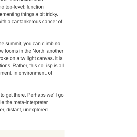
no top-level: function
menting things a bit tricky.
with a cantankerous cancer of
he summit, you can climb no
ow looms in the North: another
oke on a twilight canvas. It is
ions. Rather, this coLisp is all
nment, in environment, of
to get there. Perhaps we’ll go
le the meta-interpreter
er, distant, unexplored