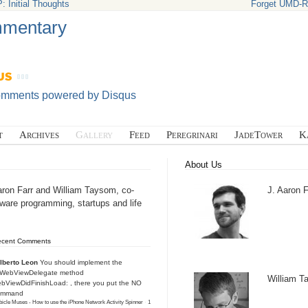
: Initial Thoughts
Forget UMD-RW
mentary
omments powered by
Disqus
t
Archives
Gallery
Feed
Peregrinari
JadeTower
K
About Us
aron Farr and William Taysom, co-
J. Aaron F
tware programming, startups and life
ecent Comments
lberto Leon
You should implement the
IWebViewDelegate method
William 
bViewDidFinishLoad: , there you put the NO
ommand
icle Muses - How to use the iPhone Network Activity Spinner
·
1