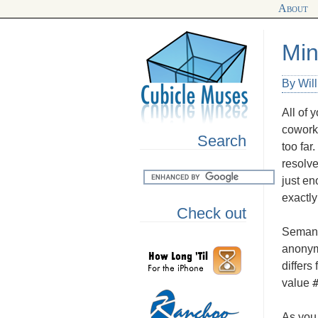
About
Min
By Wil
All of 
coworke
Search
too far
resolve
just en
exactly 
Check out
Semant
anonym
differs
value
As you 