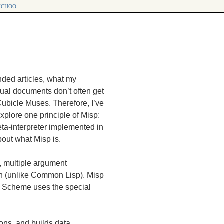
choo
nded articles, what my
xtual documents don’t often get
 Cubicle Muses. Therefore, I’ve
explore one principle of Misp:
eta-interpreter implemented in
 about what Misp is.
, multiple argument
on (unlike Common Lisp). Misp
 Scheme uses the special
ions, and builds data