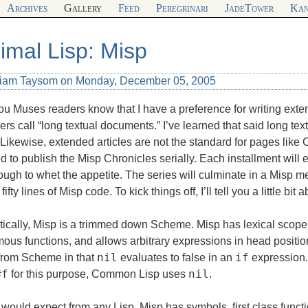
Archives
Gallery
Feed
Peregrinari
JadeTower
Kan
imal Lisp: Misp
liam Taysom on Monday, December 05, 2005
you Muses readers know that I have a preference for writing exte
rs call “long textual documents.” I’ve learned that said long te
. Likewise, extended articles are not the standard for pages like
d to publish the Misp Chronicles serially. Each installment will 
ough to whet the appetite. The series will culminate in a Misp m
fifty lines of Misp code. To kick things off, I’ll tell you a little bit
ically, Misp is a trimmed down Scheme. Misp has lexical scope
ous functions, and allows arbitrary expressions in head positi
nil
if
 from Scheme in that
evaluates to false in an
expression.
#f
nil
for this purpose, Common Lisp uses
.
would expect from any Lisp, Misp has symbols, first class funct