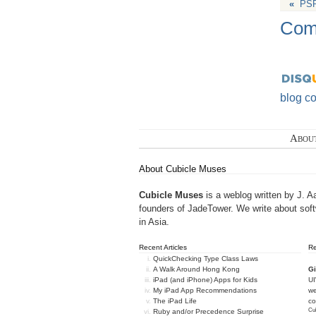
«
PSP
Com
blog c
Abou
About Cubicle Muses
Cubicle Muses
is a weblog written by J. A
founders of
JadeTower
. We write about sof
in Asia.
Recent Articles
R
QuickChecking Type Class Laws
A Walk Around Hong Kong
Gi
iPad (and iPhone) Apps for Kids
U
My iPad App Recommendations
we
The iPad Life
c
Cub
Ruby and/or Precedence Surprise