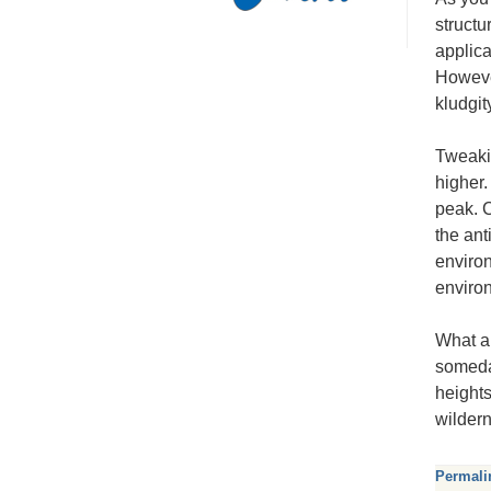
structu
applica
However
kludgit
Tweaki
higher.
peak. C
the ant
environ
enviro
What a 
someday
heights
wilder
Permali