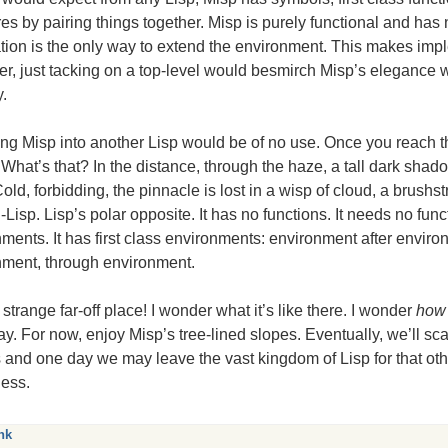
res by pairing things together. Misp is purely functional and has 
tion is the only way to extend the environment. This makes imple
, just tacking on a top-level would besmirch Misp’s elegance 
y.
ng Misp into another Lisp would be of no use. Once you reach t
 What’s that? In the distance, through the haze, a tall dark shad
old, forbidding, the pinnacle is lost in a wisp of cloud, a brushstr
i-Lisp. Lisp’s polar opposite. It has no functions. It needs no funct
ments. It has first class environments: environment after enviro
nment, through environment.
strange far-off place! I wonder what it’s like there. I wonder
how
. For now, enjoy Misp’s tree-lined slopes. Eventually, we’ll sca
 and one day we may leave the vast kingdom of Lisp for that oth
ness.
nk