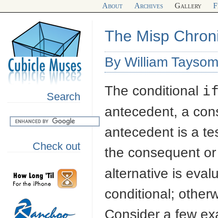
About
Archives
Gallery
F
The Misp Chronic
By William Taysom
The conditional
i
Search
antecedent, a con
antecedent is a te
Check out
the consequent or t
alternative is eva
conditional; other
Consider a few ex