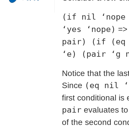
(if nil ‘nope
‘yes ‘nope)
=
pair) (if (eq
‘e) (pair ‘g 
Notice that the la
Since
(eq nil ‘
first conditional i
pair
evaluates to
of the second cond