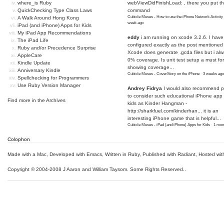
where_is Ruby
webViewDidFinishLoad: , there you put t
QuickChecking Type Class Laws
command
Cubicle Muses - How to use the iPhone Network Activity
A Walk Around Hong Kong
week ago
iPad (and iPhone) Apps for Kids
My iPad App Recommendations
eddy
i am running on xcode 3.2.6. I have
The iPad Life
configured exactly as the post mentioned
Ruby and/or Precedence Surprise
Xcode does generate .gcda files but i al
AppleCare
0% coverage. Is unit test setup a must for
Kindle Update
showing coverage...
Anniversary Kindle
Cubicle Muses - CoverStory on the iPhone
·
3 weeks ago
Spellchecking for Programmers
Use Ruby Version Manager
Andrey Fidrya
I would also recommend p
to consider such educational iPhone app f
Find more in the
Archives
kids as Kinder Hangman -
http://sharkfuel.com/kinderhan...
it is an
interesting iPhone game that is helpful...
Cubicle Muses - iPad (and iPhone) Apps for Kids
·
1 mon
Colophon
Made with a Mac
,
Developed with Emacs
,
Written in Ruby
, Published with Radiant,
Hosted wit
Copyright © 2004-2008 J Aaron and William Taysom.
Some Rights Reserved.
.