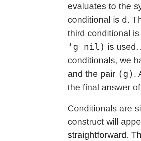
evaluates to the 
conditional is
d
. T
third conditional i
‘g nil)
is used. 
conditionals, we 
and the pair
(g)
.
the final answer o
Conditionals are si
construct will appe
straightforward. Th