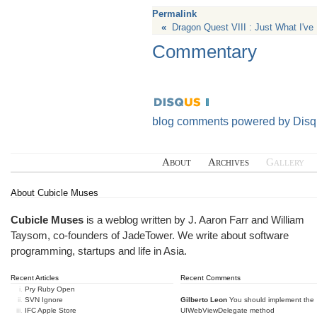
Permalink
«
Dragon Quest VIII : Just What I've
Commentary
blog comments powered by
Disq
About
Archives
Gallery
About Cubicle Muses
Cubicle Muses
is a weblog written by J. Aaron Farr and William
Taysom, co-founders of
JadeTower
. We write about software
programming, startups and life in Asia.
Recent Articles
Recent Comments
Pry Ruby Open
SVN Ignore
Gilberto Leon
You should implement the
IFC Apple Store
UIWebViewDelegate method