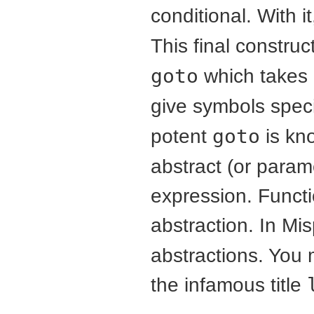
conditional. With i
This final construc
goto
which takes 
give symbols spec
potent
goto
is kn
abstract (or param
expression. Functi
abstraction. In Mi
abstractions. You 
the infamous title