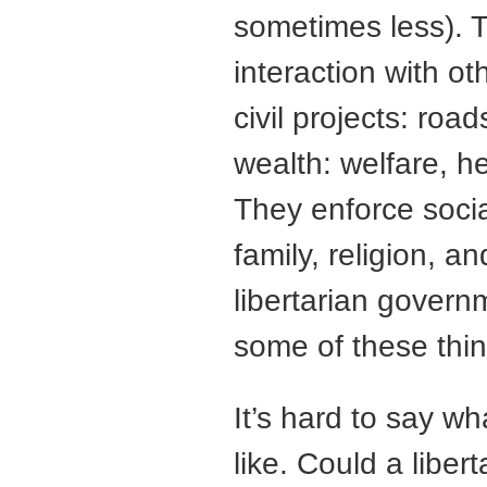
sometimes less). 
interaction with o
civil projects: roa
wealth: welfare, he
They enforce socia
family, religion, a
libertarian gover
some of these thin
It’s hard to say w
like. Could a libe