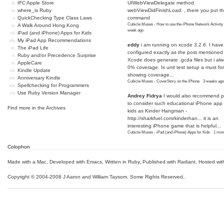
IFC Apple Store
UIWebViewDelegate method
where_is Ruby
webViewDidFinishLoad: , there you put t
QuickChecking Type Class Laws
command
Cubicle Muses - How to use the iPhone Network Activity
A Walk Around Hong Kong
week ago
iPad (and iPhone) Apps for Kids
My iPad App Recommendations
eddy
i am running on xcode 3.2.6. I have
The iPad Life
configured exactly as the post mentioned
Ruby and/or Precedence Surprise
Xcode does generate .gcda files but i al
AppleCare
0% coverage. Is unit test setup a must for
Kindle Update
showing coverage...
Anniversary Kindle
Cubicle Muses - CoverStory on the iPhone
·
3 weeks ago
Spellchecking for Programmers
Use Ruby Version Manager
Andrey Fidrya
I would also recommend p
to consider such educational iPhone app f
Find more in the
Archives
kids as Kinder Hangman -
http://sharkfuel.com/kinderhan...
it is an
interesting iPhone game that is helpful...
Cubicle Muses - iPad (and iPhone) Apps for Kids
·
1 mon
Colophon
Made with a Mac
,
Developed with Emacs
,
Written in Ruby
, Published with Radiant,
Hosted wit
Copyright © 2004-2008 J Aaron and William Taysom.
Some Rights Reserved.
.