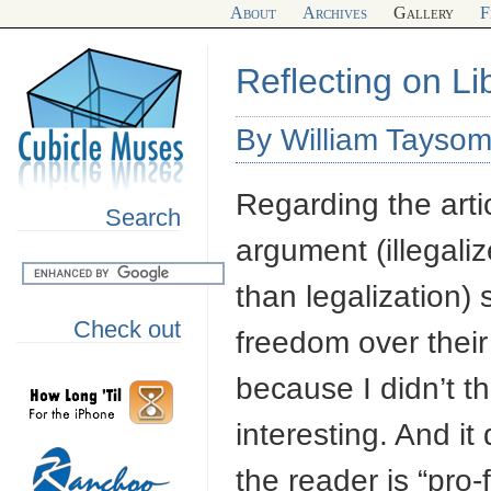
About
Archives
Gallery
F
Reflecting on Li
By William Tayso
Regarding the artic
Search
argument (illegali
than legalization) 
Check out
freedom over their b
because I didn’t t
interesting. And it
the reader is “pro