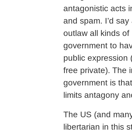
antagonistic acts i
and spam. I’d say 
outlaw all kinds of
government to hav
public expression (
free private). The 
government is that 
limits antagony an
The US (and many 
libertarian in this