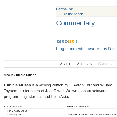
Permalink
«
To the beach
Commentary
blog comments powered by
Disq
About
Archives
Gallery
About Cubicle Muses
Cubicle Muses
is a weblog written by J. Aaron Farr and William
Taysom, co-founders of
JadeTower
. We write about software
programming, startups and life in Asia.
Recent Articles
Recent Comments
Pry Ruby Open
SVN Ignore
Gilberto Leon
You should implement the