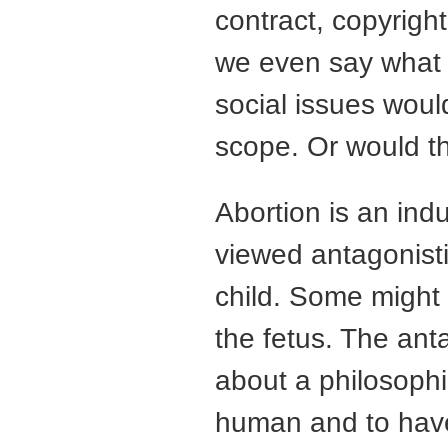
contract, copyrigh
we even say what t
social issues woul
scope. Or would t
Abortion is an indu
viewed antagonisti
child. Some might 
the fetus. The an
about a philosophi
human and to hav