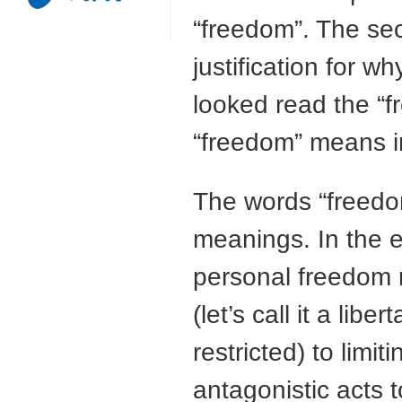
“freedom”. The s
justification for w
looked read the “f
“freedom” means i
The words “freedom”
meanings. In the es
personal freedom re
(let’s call it a li
restricted) to limit
antagonistic acts 