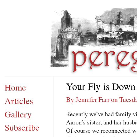
Your Fly is Down
Home
Articles
By Jennifer Farr on Tuesda
Gallery
Recently we’ve had family vi
Aaron’s sister, and her husb
Subscribe
Of course we reconnected wi