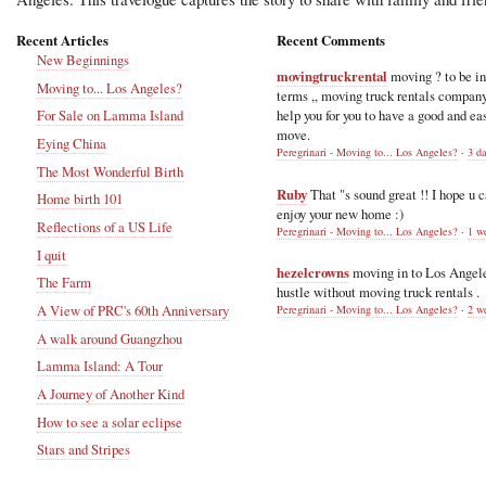
Recent Articles
Recent Comments
New Beginnings
movingtruckrental
moving ? to be i
Moving to... Los Angeles?
terms ,, moving truck rentals compan
help you for you to have a good and ea
For Sale on Lamma Island
move.
Eying China
Peregrinari - Moving to... Los Angeles?
·
3 d
The Most Wonderful Birth
Ruby
That "s sound great !! I hope u 
Home birth 101
enjoy your new home :)
Reflections of a US Life
Peregrinari - Moving to... Los Angeles?
·
1 w
I quit
hezelcrowns
moving in to Los Angel
The Farm
hustle without moving truck rentals .
A View of PRC's 60th Anniversary
Peregrinari - Moving to... Los Angeles?
·
2 w
A walk around Guangzhou
Lamma Island: A Tour
A Journey of Another Kind
How to see a solar eclipse
Stars and Stripes