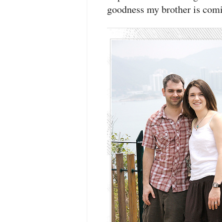
goodness my brother is comin