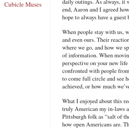
daily outings. As always, it 
Cubicle Muses
end, Aaron and I agreed how
hope to always have a guest
When people stay with us, we
and even ours. Their reactio
where we go, and how we spe
of information. When moving 
perspective on your new life 
confronted with people from 
to come full circle and see
achieved, or how much we’ve
What I enjoyed about this re
truly American my in-laws ar
Pittsburgh folk as “salt of th
how open Americans are. Th