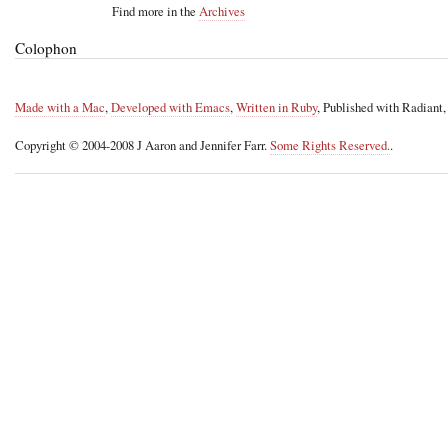
Find more in the
Archives
Colophon
Made with a Mac
,
Developed with Emacs
,
Written in Ruby
, Published with Radiant
Copyright © 2004-2008 J Aaron and Jennifer Farr.
Some Rights Reserved.
.