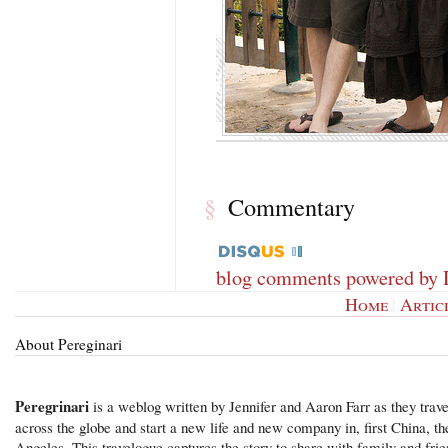
Commentary
§
blog comments powered by
Home
|
Artic
About Pereginari
Peregrinari
is a weblog written by Jennifer and Aaron Farr as they trave
across the globe and start a new life and new company in, first China, t
Angeles. This travelogue captures the story to share with family and frie