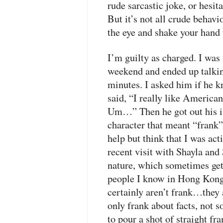
rude sarcastic joke, or hesita
But it’s not all crude behavi
the eye and shake your hand w
I’m guilty as charged. I was 
weekend and ended up talkin
minutes. I asked him if he 
said, “I really like Americ
Um…” Then he got out his i
character that meant “frank”
help but think that I was ac
recent visit with Shayla an
nature, which sometimes get
people I know in Hong Kong 
certainly aren’t frank…they 
only frank about facts, not s
to pour a shot of straight f