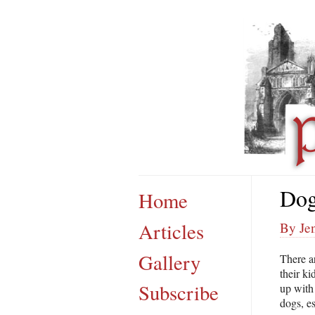
Dog
Home
Articles
By Jen
Gallery
There a
their ki
Subscribe
up with
dogs, e