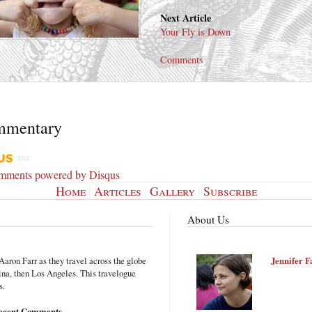
Next Article
Your Fly is Down
Comments
mmentary
omments powered by
Disqus
Home
|
Articles
|
Gallery
|
Subscribe
About Us
Aaron Farr as they travel across the globe
Jennifer F
hina, then Los Angeles. This travelogue
s.
ecent Comments