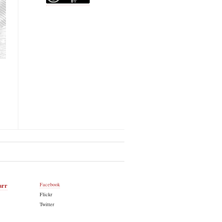
arr
Facebook
Flickr
Twitter