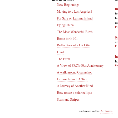
New Beginnings
m
Moving to... Los Angeles?
te
he
For Sale on Lamma Island
m
Eying China
Pe
The Most Wonderful Birth
R
Home birth 101
en
Reflections of a US Life
Pe
I quit
h
The Farm
hu
A View of PRC's 60th Anniversary
Pe
A walk around Guangzhou
Lamma Island: A Tour
A Journey of Another Kind
How to see a solar eclipse
Stars and Stripes
Find more in the
Archives