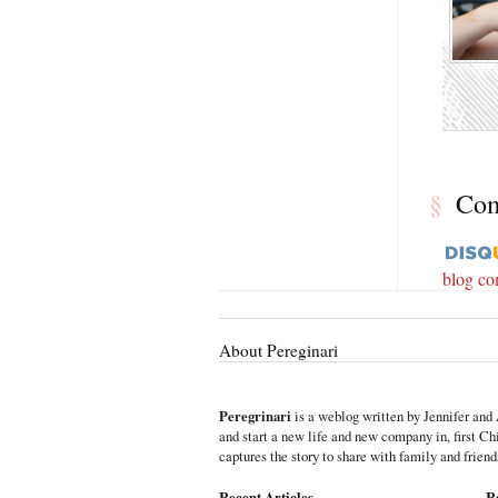
§
Co
blog c
About Pereginari
Peregrinari
is a weblog written by Jennifer and 
and start a new life and new company in, first C
captures the story to share with family and friend
Recent Articles
R