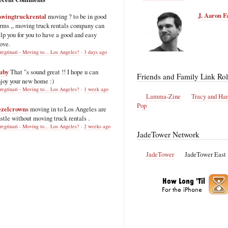
J. Aaron F
ovingtruckrental
moving ? to be in good
rms ,, moving truck rentals company can
lp you for you to have a good and easy
ove.
regrinari - Moving to... Los Angeles?
·
3 days ago
uby
That "s sound great !! I hope u can
Friends and Family Link Rol
joy your new home :)
regrinari - Moving to... Los Angeles?
·
1 week ago
Lamma-Zine
Tracy and Ha
Pop
ezelcrowns
moving in to Los Angeles are
stle without moving truck rentals .
regrinari - Moving to... Los Angeles?
·
2 weeks ago
JadeTower Network
JadeTower
JadeTower East