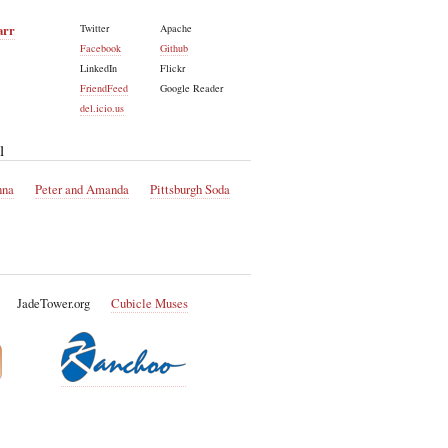
arr
Twitter
Apache
Facebook
Github
LinkedIn
Flickr
FriendFeed
Google Reader
del.icio.us
l
nna
Peter and Amanda
Pittsburgh Soda
JadeTower.org
Cubicle Muses