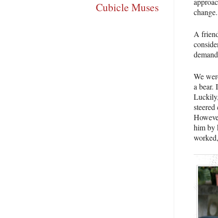
approach
Cubicle Muses
change.
A friend
consider
demanded
We weren
a bear. 
Luckily
steered 
However,
him by h
worked,