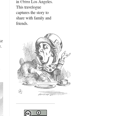
in
China
Los Angeles.
This travelogue
captures the story to
share with family and
friends.
ke
e.
n