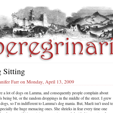
 Sitting
nifer Farr on Monday, April 13, 2009
re a lot of dogs on Lamma, and consequently people complain about
ds being bit, or the random droppings in the middle of the street. I grew
 dogs, so I’m indifferent to Lamma’s dog mania. But, Maeli isn’t used t
specially the huge menacing ones. She shrieks in fear every time one