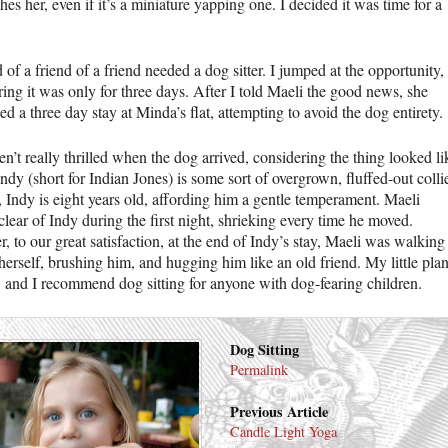
es her, even if it’s a miniature yapping one. I decided it was time for a
 of a friend of a friend needed a dog sitter. I jumped at the opportunity,
ing it was only for three days. After I told Maeli the good news, she
 a three day stay at Minda’s flat, attempting to avoid the dog entirety.
’t really thrilled when the dog arrived, considering the thing looked li
Indy (short for Indian Jones) is some sort of overgrown, fluffed-out colli
, Indy is eight years old, affording him a gentle temperament. Maeli
clear of Indy during the first night, shrieking every time he moved.
 to our great satisfaction, at the end of Indy’s stay, Maeli was walking
erself, brushing him, and hugging him like an old friend. My little pla
 and I recommend dog sitting for anyone with dog-fearing children.
Dog Sitting
Permalink
Previous Article
Candle Light Yoga