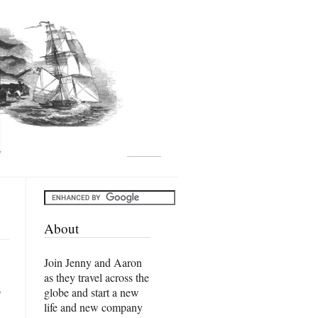
About
Join Jenny and Aaron
as they travel across the
o
globe and start a new
life and new company