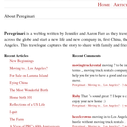
Home
|
Artic
About Pereginari
Peregrinari
is a weblog written by Jennifer and Aaron Farr as they trave
across the globe and start a new life and new company in, first China, t
Angeles. This travelogue captures the story to share with family and frie
Recent Articles
Recent Comments
New Beginnings
movingtruckrental
moving ? to be i
Moving to... Los Angeles?
terms ,, moving truck rentals compan
help you for you to have a good and ea
For Sale on Lamma Island
move.
Eying China
Peregrinari - Moving to... Los Angeles?
·
3 d
The Most Wonderful Birth
Ruby
That "s sound great !! I hope u 
Home birth 101
enjoy your new home :)
Reflections of a US Life
Peregrinari - Moving to... Los Angeles?
·
1 w
I quit
hezelcrowns
moving in to Los Angel
The Farm
hustle without moving truck rentals .
A View of PRC's 60th Anniversary
Peregrinari - Moving to... Los Angeles?
·
2 w