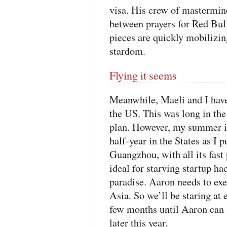
visa. His crew of mastermin
between prayers for Red Bull 
pieces are quickly mobilizing
stardom.
Flying it seems
Meanwhile, Maeli and I have
the US. This was long in the
plan. However, my summer in
half-year in the States as I 
Guangzhou, with all its fas
ideal for starving startup ha
paradise. Aaron needs to exe
Asia. So we’ll be staring at 
few months until Aaron can 
later this year.