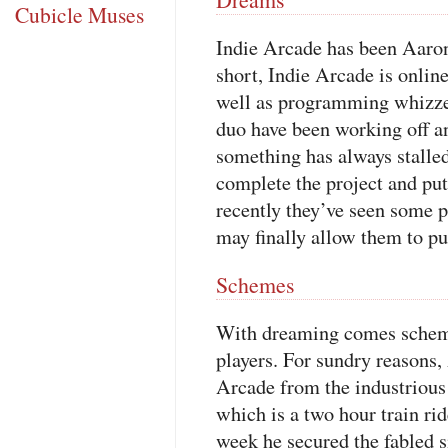
Cubicle Muses
Indie Arcade has been Aaron
short, Indie Arcade is onlin
well as programming whizze
duo have been working off an
something has always stalle
complete the project and put
recently they’ve seen some
may finally allow them to put 
Schemes
With dreaming comes schemin
players. For sundry reasons,
Arcade from the industrious
which is a two hour train ri
week he secured the fabled 