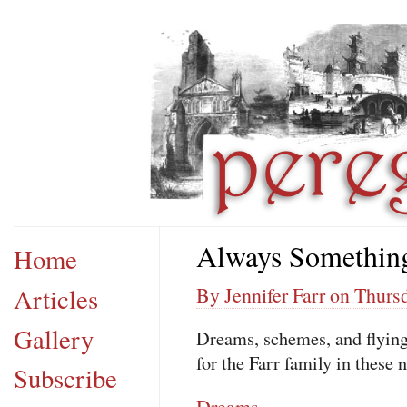
Always Somethin
Home
Articles
By Jennifer Farr on Thurs
Gallery
Dreams, schemes, and flying
for the Farr family in these 
Subscribe
Dreams