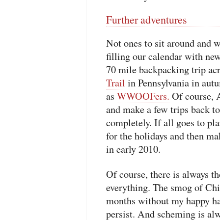
Further adventures
Not ones to sit around and w
filling our calendar with ne
70 mile backpacking trip ac
Trail
in Pennsylvania in autu
as
WWOOFers.
Of course, A
and make a few trips back to
completely. If all goes to pl
for the holidays and then ma
in early 2010.
Of course, there is always th
everything. The smog of Chi
months without my happy hac
persist. And scheming is alw