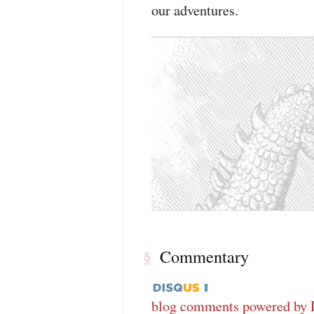
our adventures.
Commentary
§
blog comments powered by