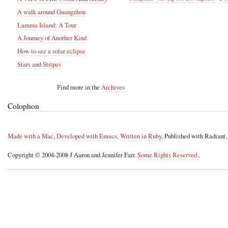
A walk around Guangzhou
Lamma Island: A Tour
A Journey of Another Kind
How to see a solar eclipse
Stars and Stripes
Find more in the
Archives
Colophon
Made with a Mac
,
Developed with Emacs
,
Written in Ruby
, Published with Radiant
Copyright © 2004-2008 J Aaron and Jennifer Farr.
Some Rights Reserved.
.