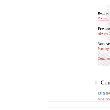
Rent ou
Permali
Previous
Always 
Next Art
Packing 
Commen
§
Co
blog c