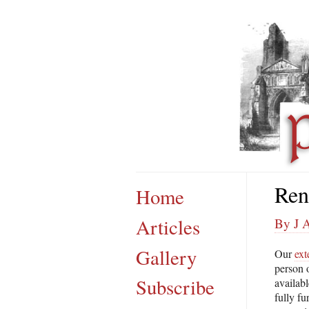
Ren
Home
Articles
By J 
Gallery
Our
ext
person o
Subscribe
availabl
fully f