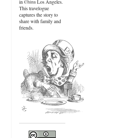
in
China
Los Angeles.
This travelogue
captures the story to
share with family and
friends.