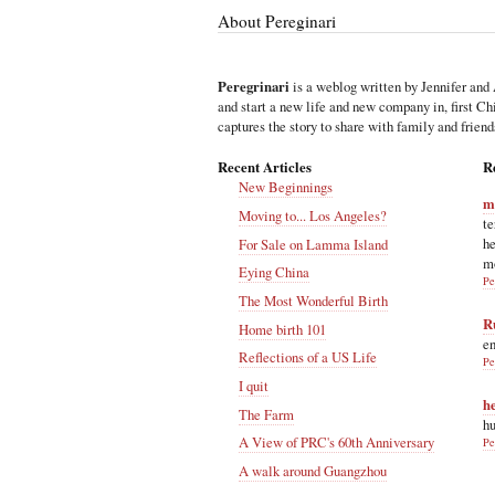
About Pereginari
Peregrinari
is a weblog written by Jennifer and 
and start a new life and new company in, first C
captures the story to share with family and friend
Recent Articles
R
New Beginnings
m
Moving to... Los Angeles?
te
he
For Sale on Lamma Island
m
Eying China
Pe
The Most Wonderful Birth
R
Home birth 101
en
Reflections of a US Life
Pe
I quit
h
The Farm
hu
A View of PRC's 60th Anniversary
Pe
A walk around Guangzhou