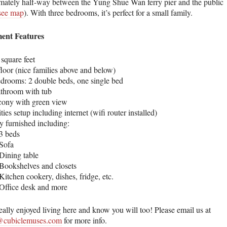
mately half-way between the Yung Shue Wan ferry pier and the public
see map
). With three bedrooms, it’s perfect for a small family.
ent Features
square feet
floor (nice families above and below)
edrooms: 2 double beds, one single bed
athroom with tub
cony with green view
ities setup including internet (wifi router installed)
y furnished including:
3 beds
Sofa
Dining table
Bookshelves and closets
Kitchen cookery, dishes, fridge, etc.
Office desk and more
eally enjoyed living here and know you will too! Please email us at
cubiclemuses.com
for more info.