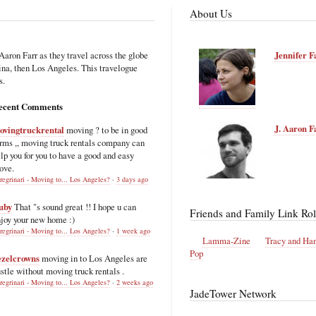
About Us
Aaron Farr as they travel across the globe
Jennifer F
hina, then Los Angeles. This travelogue
s.
ecent Comments
J. Aaron F
ovingtruckrental
moving ? to be in good
rms ,, moving truck rentals company can
lp you for you to have a good and easy
ove.
regrinari - Moving to... Los Angeles?
·
3 days ago
uby
That "s sound great !! I hope u can
Friends and Family Link Rol
joy your new home :)
regrinari - Moving to... Los Angeles?
·
1 week ago
Lamma-Zine
Tracy and Ha
Pop
ezelcrowns
moving in to Los Angeles are
stle without moving truck rentals .
regrinari - Moving to... Los Angeles?
·
2 weeks ago
JadeTower Network