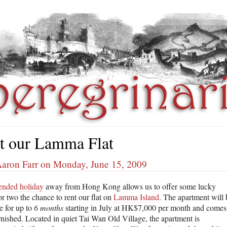
t our Lamma Flat
Aaron Farr on Monday, June 15, 2009
ended holiday
away from Hong Kong allows us to offer some lucky
r two the chance to rent our flat on
Lamma Island
. The apartment will 
e for up to
6 months
starting in July at HK$7,000 per month and comes
urnished. Located in quiet Tai Wan Old Village, the apartment is