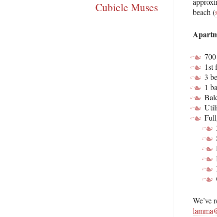
approxi
Cubicle Muses
beach (
Apartm
700 
1st 
3 b
1 b
Bal
Util
Full
We’ve r
lamma@