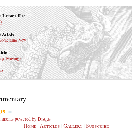
r Lamma Flat
nk
 Article
Something New
icle
up, Moving out
ts
mmentary
omments powered by
Disqus
Home
|
Articles
|
Gallery
|
Subscribe