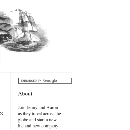
About
Join Jenny and Aaron
be
as they travel across the
globe and start a new
life and new company