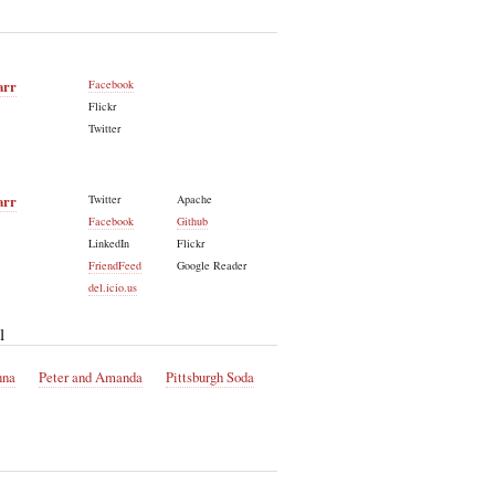
arr
Facebook
Flickr
Twitter
arr
Twitter
Apache
Facebook
Github
LinkedIn
Flickr
FriendFeed
Google Reader
del.icio.us
l
nna
Peter and Amanda
Pittsburgh Soda