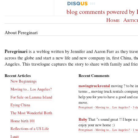
blog comments powered by
Home
|
Artic
About Pereginari
Peregrinari
is a weblog written by Jennifer and Aaron Farr as they trave
across the globe and start a new life and new company in, first China, t
Angeles. This travelogue captures the story to share with family and frie
Recent Articles
Recent Comments
New Beginnings
movingtruckrental
moving ? to be i
Moving to... Los Angeles?
terms ,, moving truck rentals compan
help you for you to have a good and ea
For Sale on Lamma Island
move.
Eying China
Peregrinari - Moving to... Los Angeles?
·
3 d
The Most Wonderful Birth
Ruby
That "s sound great !! I hope u 
Home birth 101
enjoy your new home :)
Reflections of a US Life
Peregrinari - Moving to... Los Angeles?
·
1 w
I quit