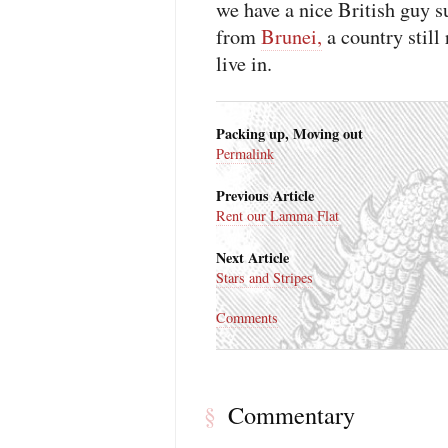
we have a nice British guy 
from
Brunei,
a country still
live in.
Packing up, Moving out
Permalink
Previous Article
Rent our Lamma Flat
Next Article
Stars and Stripes
Comments
Commentary
§