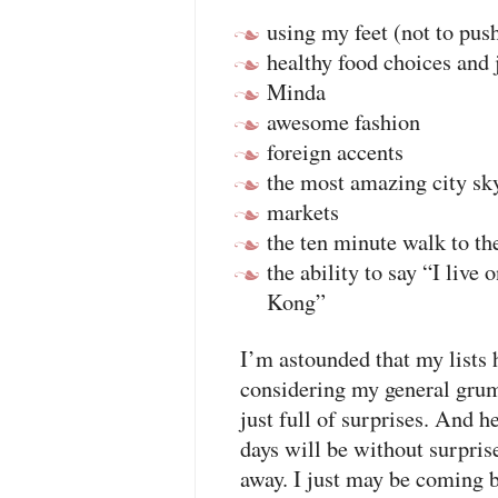
using my feet (not to pus
healthy food choices and 
Minda
awesome fashion
foreign accents
the most amazing city sky
markets
the ten minute walk to th
the ability to say “I live 
Kong”
I’m astounded that my lists 
considering my general gru
just full of surprises. And h
days will be without surpris
away. I just may be coming b