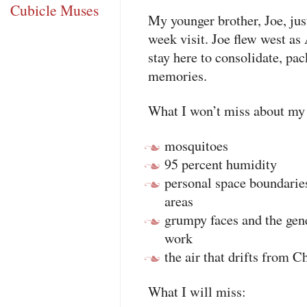
Cubicle Muses
My younger brother, Joe, just
week visit. Joe flew west as
stay here to consolidate, pac
memories.
What I won’t miss about my
mosquitoes
95 percent humidity
personal space boundaries
areas
grumpy faces and the gen
work
the air that drifts from C
What I will miss: