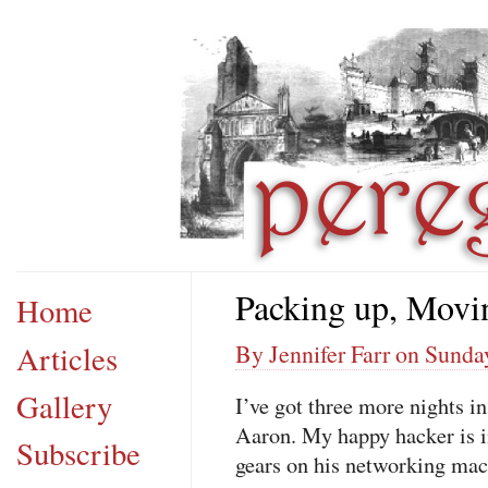
Packing up, Movi
Home
Articles
By Jennifer Farr on Sunda
Gallery
I’ve got three more nights 
Aaron. My happy hacker is in
Subscribe
gears on his networking mac