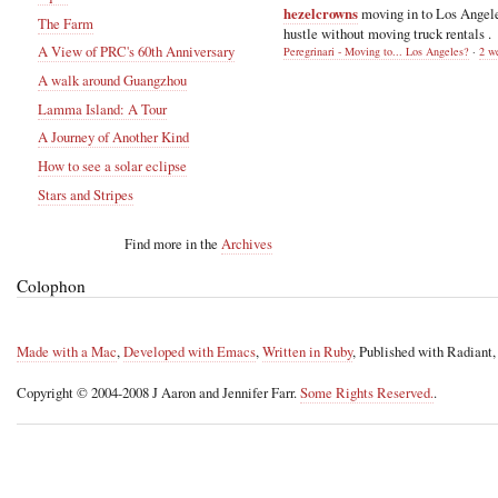
hezelcrowns
moving in to Los Angel
The Farm
hustle without moving truck rentals .
A View of PRC's 60th Anniversary
Peregrinari - Moving to... Los Angeles?
·
2 w
A walk around Guangzhou
Lamma Island: A Tour
A Journey of Another Kind
How to see a solar eclipse
Stars and Stripes
Find more in the
Archives
Colophon
Made with a Mac
,
Developed with Emacs
,
Written in Ruby
, Published with Radiant
Copyright © 2004-2008 J Aaron and Jennifer Farr.
Some Rights Reserved.
.