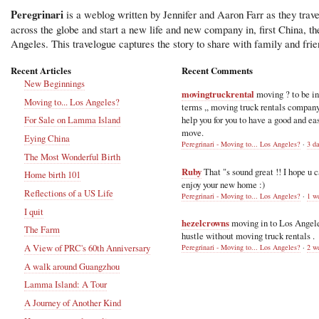
Peregrinari
is a weblog written by Jennifer and Aaron Farr as they trave
across the globe and start a new life and new company in, first China, t
Angeles. This travelogue captures the story to share with family and frie
Recent Articles
Recent Comments
New Beginnings
movingtruckrental
moving ? to be i
Moving to... Los Angeles?
terms ,, moving truck rentals compan
help you for you to have a good and ea
For Sale on Lamma Island
move.
Eying China
Peregrinari - Moving to... Los Angeles?
·
3 d
The Most Wonderful Birth
Ruby
That "s sound great !! I hope u 
Home birth 101
enjoy your new home :)
Reflections of a US Life
Peregrinari - Moving to... Los Angeles?
·
1 w
I quit
hezelcrowns
moving in to Los Angel
The Farm
hustle without moving truck rentals .
A View of PRC's 60th Anniversary
Peregrinari - Moving to... Los Angeles?
·
2 w
A walk around Guangzhou
Lamma Island: A Tour
A Journey of Another Kind