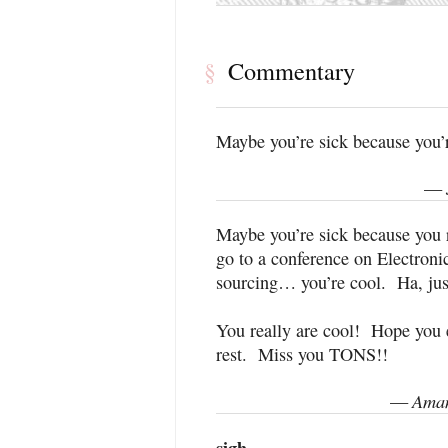
Commentary
§
Maybe you’re sick because you’r
—
Maybe you’re sick because you r
go to a conference on Electro
sourcing… you’re cool. Ha, jus
You really are cool! Hope you e
rest. Miss you TONS!!
Aman
—