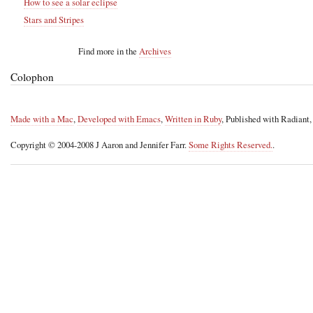
How to see a solar eclipse
Stars and Stripes
Find more in the
Archives
Colophon
Made with a Mac
,
Developed with Emacs
,
Written in Ruby
, Published with Radiant
Copyright © 2004-2008 J Aaron and Jennifer Farr.
Some Rights Reserved.
.