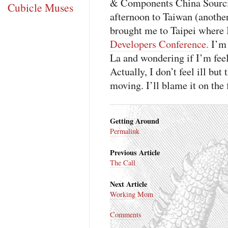
& Components China Sourcing
Cubicle Muses
afternoon to Taiwan (another
brought me to Taipei where I
Developers Conference.
I’m 
La and wondering if I’m feeli
Actually, I don’t feel ill bu
moving. I’ll blame it on the 
Getting Around
Permalink
Previous Article
The Call
Next Article
Working Mom
Comments