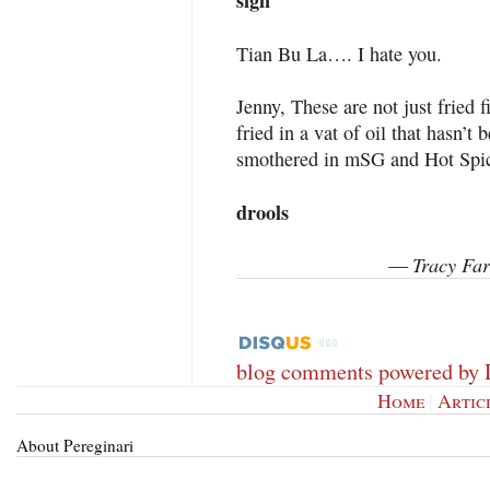
sigh
Tian Bu La…. I hate you.
Jenny, These are not just fried 
fried in a vat of oil that hasn’
smothered in mSG and Hot Sp
drools
Tracy Far
—
blog comments powered by
Home
|
Artic
About Pereginari