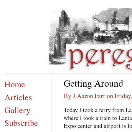
Getting Around
Home
Articles
By J Aaron Farr on Friday,
Gallery
Today I took a ferry from 
where I took a train to Lan
Subscribe
Expo center and airport is l