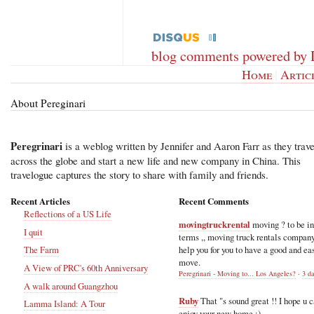
blog comments powered by
Home
|
Artic
About Pereginari
Peregrinari
is a weblog written by Jennifer and Aaron Farr as they trave
across the globe and start a new life and new company in China. This
travelogue captures the story to share with family and friends.
Recent Articles
Recent Comments
Reflections of a US Life
movingtruckrental
moving ? to be i
I quit
terms ,, moving truck rentals compan
help you for you to have a good and ea
The Farm
move.
A View of PRC's 60th Anniversary
Peregrinari - Moving to... Los Angeles?
·
3 d
A walk around Guangzhou
Ruby
That "s sound great !! I hope u 
Lamma Island: A Tour
enjoy your new home :)