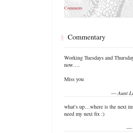
Comments
Commentary
§
Working Tuesdays and Thursdays
now….
Miss you
Aunt L
—
what’s up…where is the next i
need my next fix :)
—