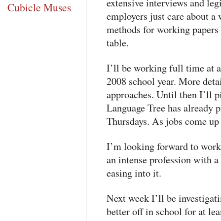
extensive interviews and leg
Cubicle Muses
employers just care about a 
methods for working papers 
table.
I’ll be working full time at 
2008 school year. More deta
approaches. Until then I’ll p
Language Tree has already 
Thursdays. As jobs come up m
I’m looking forward to worki
an intense profession with a
easing into it.
Next week I’ll be investigati
better off in school for at l