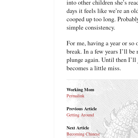
into other children she’s re
days it feels like we’re an 
cooped up too long. Probabl
simple consistency.
For me, having a year or so 
break. In a few years I’ll b
plunge again. Until then I’l
becomes a little miss.
Working Mom
Permalink
Previous Article
Getting Around
Next Article
Becoming Chinese