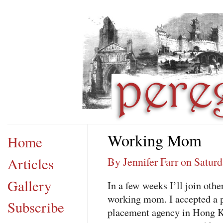
Working Mom
Home
Articles
By Jennifer Farr on Saturd
Gallery
In a few weeks I’ll join ot
working mom. I accepted a p
Subscribe
placement agency in Hong 