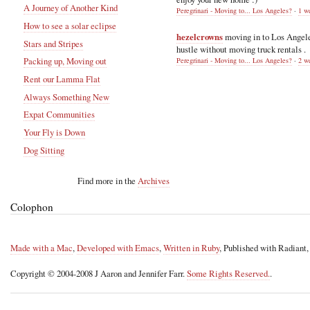
A Journey of Another Kind
Peregrinari - Moving to... Los Angeles?
·
1 w
How to see a solar eclipse
hezelcrowns
moving in to Los Angel
Stars and Stripes
hustle without moving truck rentals .
Packing up, Moving out
Peregrinari - Moving to... Los Angeles?
·
2 w
Rent our Lamma Flat
Always Something New
Expat Communities
Your Fly is Down
Dog Sitting
Find more in the
Archives
Colophon
Made with a Mac
,
Developed with Emacs
,
Written in Ruby
, Published with Radiant
Copyright © 2004-2008 J Aaron and Jennifer Farr.
Some Rights Reserved.
.