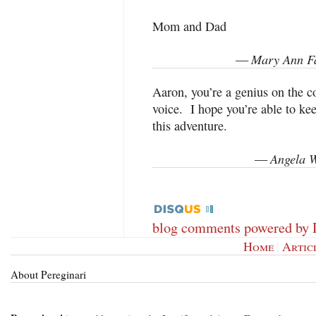
Mom and Dad
Mary Ann Fa
—
Aaron, you’re a genius on the c
voice. I hope you’re able to k
this adventure.
Angela W
—
blog comments powered by
Home
|
Artic
About Pereginari