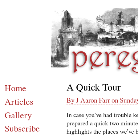
A Quick Tour
Home
Articles
By J Aaron Farr on Sunda
Gallery
In case you’ve had trouble k
prepared a quick two minute
Subscribe
highlights the places we’ve 