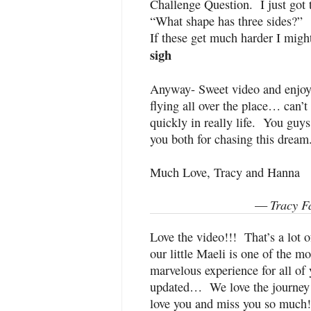
Challenge Question. I just got 
“What shape has three sides?”
If these get much harder I migh
sigh
Anyway- Sweet video and enjoye
flying all over the place… can’t 
quickly in really life. You guy
you both for chasing this drea
Much Love, Tracy and Hanna
Tracy F
—
Love the video!!! That’s a lot of
our little Maeli is one of the m
marvelous experience for all of
updated… We love the journey 
love you and miss you so much!