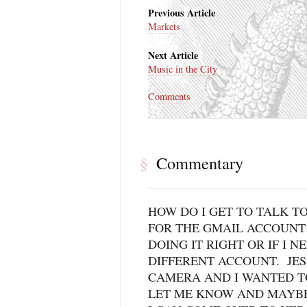
Previous Article
Markets
Next Article
Music in the City
Comments
Commentary
§
HOW DO I GET TO TALK TO
FOR THE GMAIL ACCOUNT 
DOING IT RIGHT OR IF I N
DIFFERENT ACCOUNT. JES
CAMERA AND I WANTED T
LET ME KNOW AND MAYBE