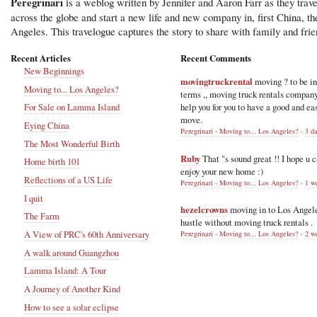
Peregrinari
is a weblog written by Jennifer and Aaron Farr as they trave
across the globe and start a new life and new company in, first China, t
Angeles. This travelogue captures the story to share with family and frie
Recent Articles
Recent Comments
New Beginnings
movingtruckrental
moving ? to be i
Moving to... Los Angeles?
terms ,, moving truck rentals compan
help you for you to have a good and ea
For Sale on Lamma Island
move.
Eying China
Peregrinari - Moving to... Los Angeles?
·
3 d
The Most Wonderful Birth
Ruby
That "s sound great !! I hope u 
Home birth 101
enjoy your new home :)
Reflections of a US Life
Peregrinari - Moving to... Los Angeles?
·
1 w
I quit
hezelcrowns
moving in to Los Angel
The Farm
hustle without moving truck rentals .
A View of PRC's 60th Anniversary
Peregrinari - Moving to... Los Angeles?
·
2 w
A walk around Guangzhou
Lamma Island: A Tour
A Journey of Another Kind
How to see a solar eclipse