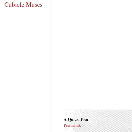
Cubicle Muses
A Quick Tour
Permalink