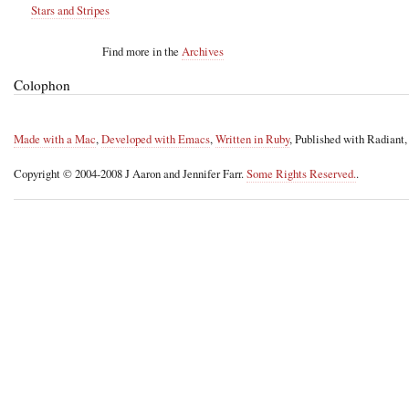
Stars and Stripes
Find more in the
Archives
Colophon
Made with a Mac
,
Developed with Emacs
,
Written in Ruby
, Published with Radiant
Copyright © 2004-2008 J Aaron and Jennifer Farr.
Some Rights Reserved.
.