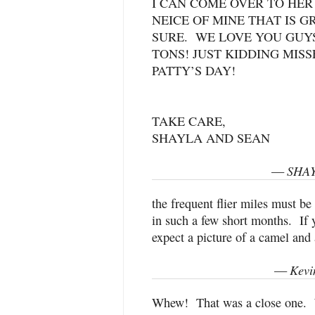
I CAN COME OVER TO HER
NEICE OF MINE THAT IS G
SURE. WE LOVE YOU GUYS
TONS! JUST KIDDING MIS
PATTY’S DAY!
TAKE CARE,
SHAYLA AND SEAN
SHAY
—
the frequent flier miles must be
in such a few short months. If 
expect a picture of a camel and 
Kevi
—
Whew! That was a close one. 