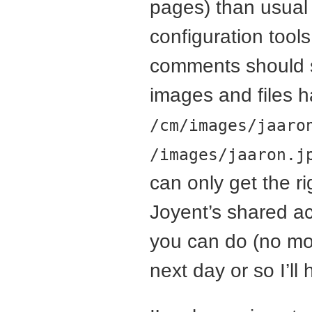
pages) than usual u
configuration tools
comments should st
images and files h
/cm/images/jaaro
/images/jaaron.j
can only get the r
Joyent’s shared ac
you can do (no mod
next day or so I’ll