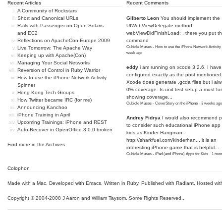
Recent Articles
Recent Comments
A Community of Rockstars
Short and Canonical URLs
Gilberto Leon
You should implement the
Rails with Passenger on Open Solaris
UIWebViewDelegate method
and EC2
webViewDidFinishLoad: , there you put t
Reflections on ApacheCon Europe 2009
command
Cubicle Muses - How to use the iPhone Network Activity
Live Tomorrow: The Apache Way
week ago
Keeping up with Apache(Con)
Managing Your Social Networks
eddy
i am running on xcode 3.2.6. I have
Reversion of Control in Ruby Warrior
configured exactly as the post mentioned
How to use the iPhone Network Activity
Xcode does generate .gcda files but i al
Spinner
0% coverage. Is unit test setup a must for
Hong Kong Tech Groups
showing coverage...
How Twitter became IRC (for me)
Cubicle Muses - CoverStory on the iPhone
·
3 weeks ago
Announcing Kanchoo
iPhone Training in April
Andrey Fidrya
I would also recommend p
Upcoming Trainings: iPhone and REST
to consider such educational iPhone app f
Auto-Recover in OpenOffice 3.0.0 broken
kids as Kinder Hangman -
http://sharkfuel.com/kinderhan...
it is an
Find more in the
Archives
interesting iPhone game that is helpful...
Cubicle Muses - iPad (and iPhone) Apps for Kids
·
1 mon
Colophon
Made with a Mac
,
Developed with Emacs
,
Written in Ruby
, Published with Radiant,
Hosted wit
Copyright © 2004-2008 J Aaron and William Taysom.
Some Rights Reserved.
.