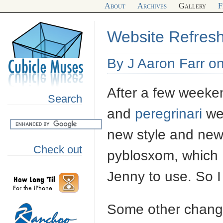
About
Archives
Gallery
F
Website Refres
By J Aaron Farr o
After a few weeke
Search
and
peregrinari
web
new style and new
Check out
pyblosxom, which I s
Jenny to use. So 
Some other chang