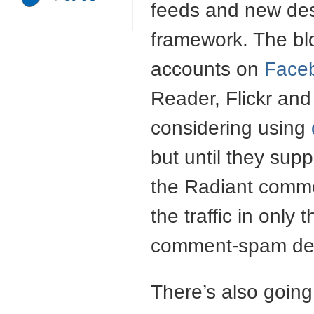
feeds and new des
framework. The bl
accounts on
Face
Reader, Flickr and
considering using
but until they sup
the Radiant comme
the traffic in only
comment-spam det
There’s also going