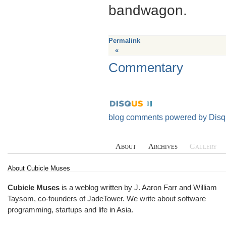
bandwagon.
Permalink
«
Commentary
blog comments powered by
Disq
About
Archives
Gallery
About Cubicle Muses
Cubicle Muses
is a weblog written by J. Aaron Farr and William
Taysom, co-founders of
JadeTower
. We write about software
programming, startups and life in Asia.