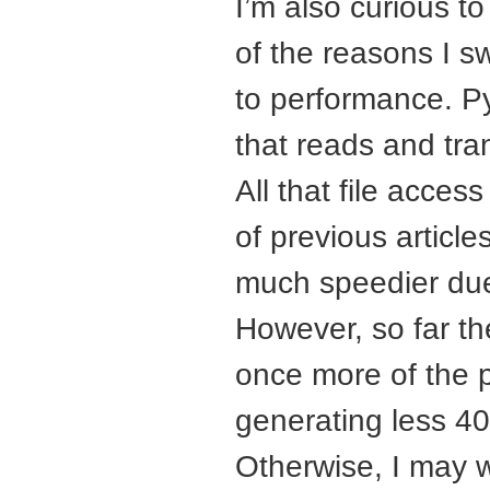
I’m also curious t
of the reasons I 
to performance. Pyb
that reads and tran
All that file acces
of previous articl
much speedier due
However, so far the 
once more of the 
generating less 40
Otherwise, I may 