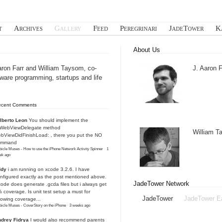
t
Archives
Gallery
Feed
Peregrinari
JadeTower
K
About Us
aron Farr and William Taysom, co-
J. Aaron F
tware programming, startups and life
ecent Comments
lberto Leon
You should implement the
IWebViewDelegate method
William 
bViewDidFinishLoad: , there you put the NO
ommand
icle Muses - How to use the iPhone Network Activity Spinner
·
1
ek ago
ddy
i am running on xcode 3.2.6. I have
nfigured exactly as the post mentioned above.
JadeTower Network
ode does generate .gcda files but i always get
 coverage. Is unit test setup a must for
JadeTower
JadeTower E
owing coverage...
icle Muses - CoverStory on the iPhone
·
3 weeks ago
drey Fidrya
I would also recommend parents