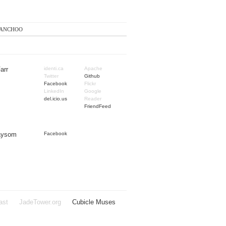
anchoo
arr
identi.ca
Apache
Twitter
Github
Facebook
Flickr
LinkedIn
Google
del.icio.us
Reader
FriendFeed
Taysom
Facebook
ast
JadeTower.org
Cubicle Muses