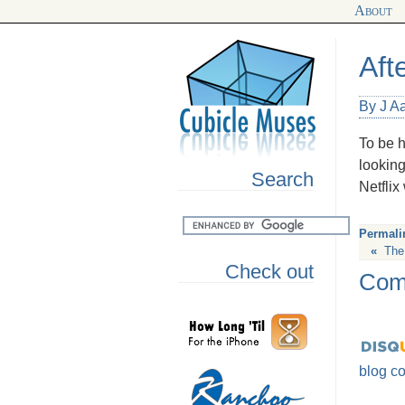
About
Aft
By J A
To be h
looking
Search
Netflix
Permali
«
The 
Check out
Com
blog c