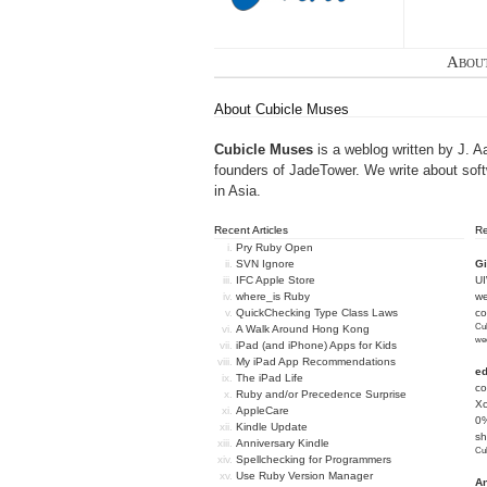
Abou
About Cubicle Muses
Cubicle Muses
is a weblog written by J. A
founders of
JadeTower
. We write about sof
in Asia.
Recent Articles
R
Pry Ruby Open
SVN Ignore
Gi
IFC Apple Store
U
where_is Ruby
we
QuickChecking Type Class Laws
c
Cub
A Walk Around Hong Kong
we
iPad (and iPhone) Apps for Kids
My iPad App Recommendations
e
The iPad Life
co
Ruby and/or Precedence Surprise
Xc
AppleCare
0%
Kindle Update
sh
Anniversary Kindle
Cub
Spellchecking for Programmers
Use Ruby Version Manager
An