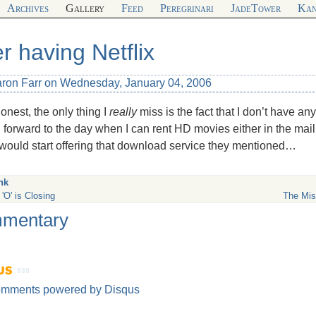
Archives
Gallery
Feed
Peregrinari
JadeTower
Kan
er having Netflix
aron Farr on Wednesday, January 04, 2006
onest, the only thing I
really
miss is the fact that I don’t have any
 forward to the day when I can rent HD movies either in the mail 
 would start offering that download service they mentioned…
nk
'O' is Closing
The Mis
mentary
omments powered by
Disqus