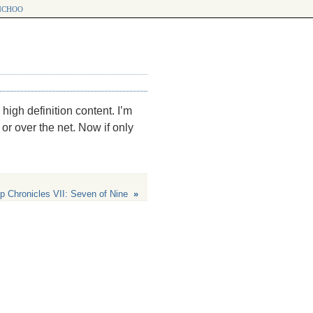
choo
 high definition content. I’m
or over the net. Now if only
p Chronicles VII: Seven of Nine
»