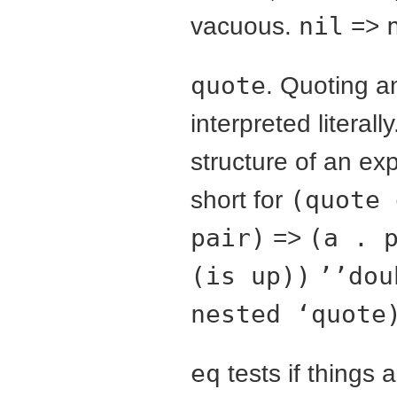
vacuous.
nil
=>
quote
. Quoting a
interpreted literal
structure of an ex
short for
(quote 
pair)
=>
(a . 
(is up))
’’dou
nested ‘quote
eq
tests if things 