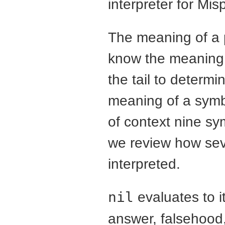
interpreter for Mis
The meaning of a 
know the meaning 
the tail to determ
meaning of a symb
of context nine s
we review how sev
interpreted.
nil
evaluates to i
answer, falsehood,