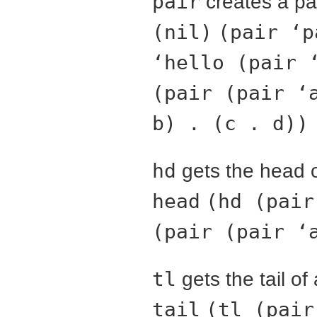
pair
creates a pai
(nil)
(pair ‘p
‘hello (pair 
(pair (pair ‘
b) . (c . d))
hd
gets the head o
head
(hd (pair
(pair (pair ‘
tl
gets the tail of 
tail
(tl (pair