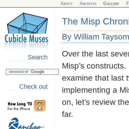
About
Archives
Gallery
F
The Misp Chroni
By William Tayso
Over the last seve
Search
Misp’s constructs. 
examine that last t
Check out
implementing a Mis
on, let’s review th
far.