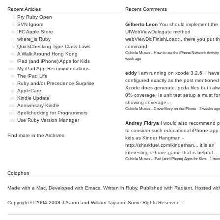
Recent Articles
Recent Comments
Pry Ruby Open
SVN Ignore
Gilberto Leon
You should implement the
IFC Apple Store
UIWebViewDelegate method
where_is Ruby
webViewDidFinishLoad: , there you put t
QuickChecking Type Class Laws
command
Cubicle Muses - How to use the iPhone Network Activity
A Walk Around Hong Kong
week ago
iPad (and iPhone) Apps for Kids
My iPad App Recommendations
eddy
i am running on xcode 3.2.6. I have
The iPad Life
configured exactly as the post mentioned
Ruby and/or Precedence Surprise
Xcode does generate .gcda files but i al
AppleCare
0% coverage. Is unit test setup a must for
Kindle Update
showing coverage...
Anniversary Kindle
Cubicle Muses - CoverStory on the iPhone
·
3 weeks ago
Spellchecking for Programmers
Use Ruby Version Manager
Andrey Fidrya
I would also recommend p
to consider such educational iPhone app f
Find more in the
Archives
kids as Kinder Hangman -
http://sharkfuel.com/kinderhan...
it is an
interesting iPhone game that is helpful...
Cubicle Muses - iPad (and iPhone) Apps for Kids
·
1 mon
Colophon
Made with a Mac
,
Developed with Emacs
,
Written in Ruby
, Published with Radiant,
Hosted wit
Copyright © 2004-2008 J Aaron and William Taysom.
Some Rights Reserved.
.