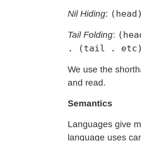
Nil Hiding
:
(head
Tail Folding
:
(hea
. (tail . etc
We use the shortha
and read.
Semantics
Languages give me
language uses can