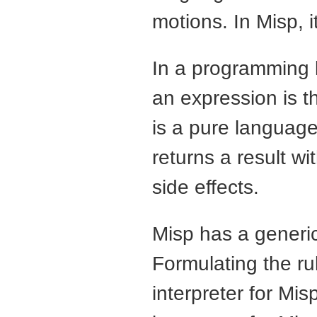
motions. In Misp, i
In a programming 
an expression is 
is a pure languag
returns a result w
side effects.
Misp has a generic
Formulating the ru
interpreter for Misp