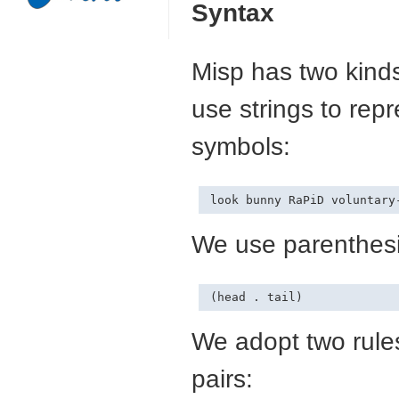
Syntax
Misp has two kinds
use strings to re
symbols:
We use parenthesis
We adopt two rules
pairs: