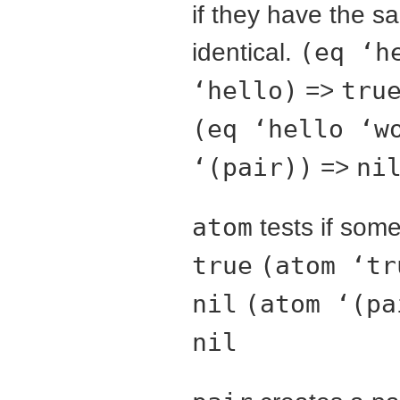
if they have the s
identical.
(eq ‘h
‘hello)
=>
tru
(eq ‘hello ‘w
‘(pair))
=>
ni
atom
tests if som
true
(atom ‘tr
nil
(atom ‘(pa
nil