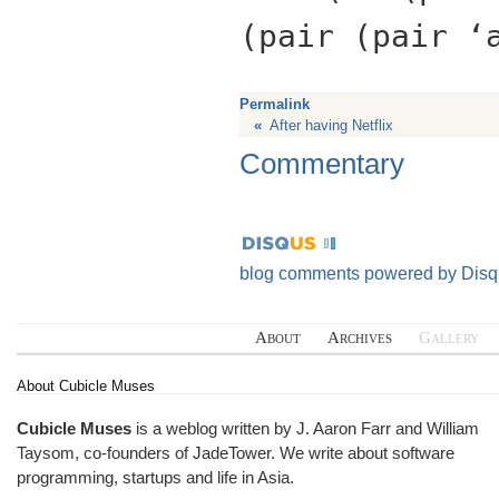
(pair (pair ‘
Permalink
«
After having Netflix
Commentary
blog comments powered by
Disq
About
Archives
Gallery
About Cubicle Muses
Cubicle Muses
is a weblog written by J. Aaron Farr and William
Taysom, co-founders of
JadeTower
. We write about software
programming, startups and life in Asia.