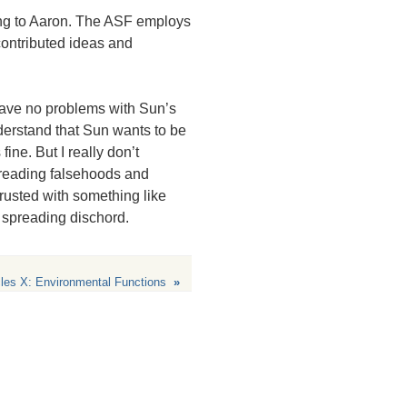
ing to Aaron. The
ASF
employs
contributed ideas and
 have no problems with Sun’s
derstand that Sun wants to be
ine. But I really don’t
preading falsehoods and
trusted with something like
 spreading dischord.
les X: Environmental Functions
»