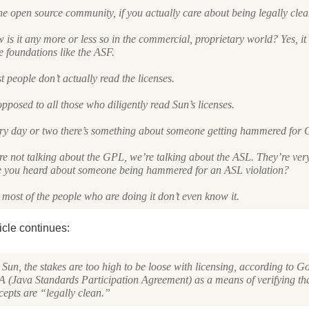
he open source community, if you actually care about being legally clean
is it any more or less so in the commercial, proprietary world? Yes, it
e foundations like the
ASF
.
 people don’t actually read the licenses.
pposed to all those who diligently read Sun’s licenses.
ry day or two there’s something about someone getting hammered for
re not talking about the
GPL
, we’re talking about the
ASL
. They’re very
e you heard about someone being hammered for an
ASL
violation?
most of the people who are doing it don’t even know it.
icle continues:
Sun, the stakes are too high to be loose with licensing, according to G
A
(Java Standards Participation Agreement) as a means of verifying tha
cepts are “legally clean.”