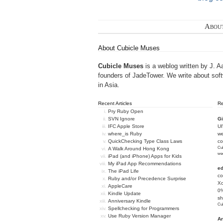
Abou
About Cubicle Muses
Cubicle Muses
is a weblog written by J. A
founders of
JadeTower
. We write about sof
in Asia.
Recent Articles
R
Pry Ruby Open
SVN Ignore
Gi
IFC Apple Store
U
where_is Ruby
we
QuickChecking Type Class Laws
c
Cub
A Walk Around Hong Kong
we
iPad (and iPhone) Apps for Kids
My iPad App Recommendations
e
The iPad Life
co
Ruby and/or Precedence Surprise
Xc
AppleCare
0%
Kindle Update
sh
Anniversary Kindle
Cub
Spellchecking for Programmers
Use Ruby Version Manager
An