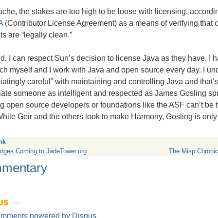
che, the stakes are too high to be loose with licensing, accord
A
(Contributor License Agreement) as a means of verifying that 
s are “legally clean.”
id, I can respect Sun’s decision to license Java as they have. I
h myself and I work with Java and open source every day. I un
iatingly careful” with maintaining and controlling Java and that’s f
iate someone as intelligent and respected as James Gosling s
g open source developers or foundations like the
ASF
can’t be 
hile Geir and the others look to make Harmony, Gosling is only
nk
nges Coming to JadeTower.org
The Misp Chronic
mentary
omments powered by
Disqus