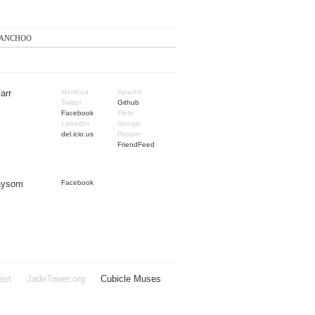
anchoo
arr
identi.ca
Apache
Twitter
Github
Facebook
Flickr
LinkedIn
Google
del.icio.us
Reader
FriendFeed
Taysom
Facebook
ast
JadeTower.org
Cubicle Muses