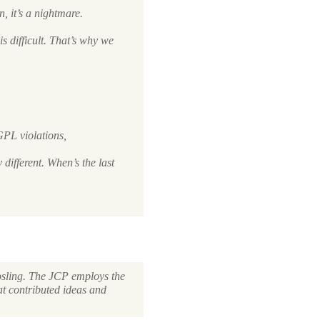
, it’s a nightmare.
is
difficult. That’s why we
GPL
violations,
 different. When’s the last
osling. The
JCP
employs the
t contributed ideas and