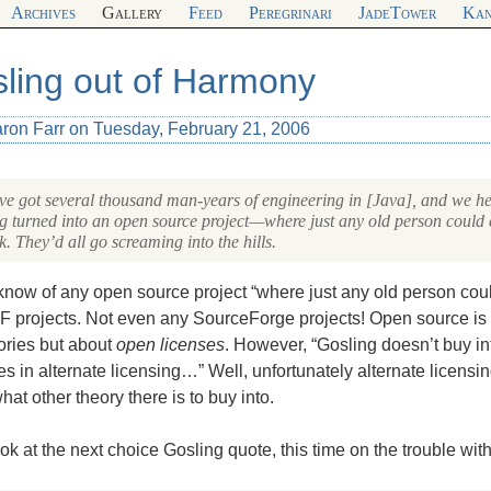
Archives
Gallery
Feed
Peregrinari
JadeTower
Kan
ling out of Harmony
aron Farr on Tuesday, February 21, 2006
e got several thousand man-years of engineering in [Java], and we hear
ng turned into an open source project—where just any old person could c
k. They’d all go screaming into the hills.
 know of any open source project “where just any old person could
F
projects. Not even any SourceForge projects! Open source is
ories but about
open licenses
. However, “Gosling doesn’t buy in
es in alternate licensing…” Well, unfortunately alternate licensing
at other theory there is to buy into.
ook at the next choice Gosling quote, this time on the trouble wi