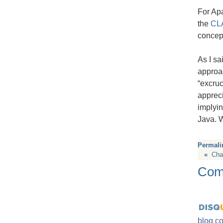
For Apa
the
CL
concept
As I sa
approac
“excruc
apprec
implyin
Java. W
Permali
«
Cha
Com
blog c