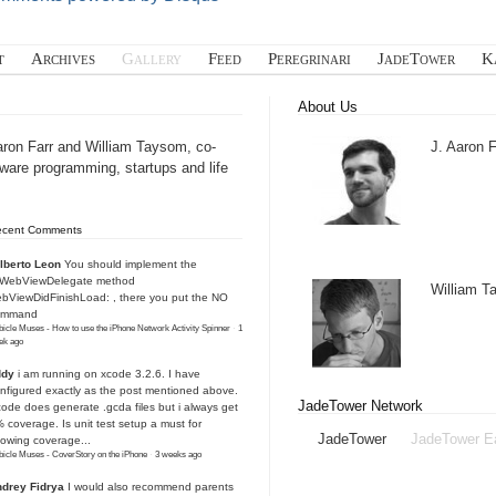
t
Archives
Gallery
Feed
Peregrinari
JadeTower
K
About Us
aron Farr and William Taysom, co-
J. Aaron F
tware programming, startups and life
ecent Comments
lberto Leon
You should implement the
IWebViewDelegate method
William 
bViewDidFinishLoad: , there you put the NO
ommand
icle Muses - How to use the iPhone Network Activity Spinner
·
1
ek ago
ddy
i am running on xcode 3.2.6. I have
nfigured exactly as the post mentioned above.
JadeTower Network
ode does generate .gcda files but i always get
 coverage. Is unit test setup a must for
JadeTower
JadeTower E
owing coverage...
icle Muses - CoverStory on the iPhone
·
3 weeks ago
drey Fidrya
I would also recommend parents