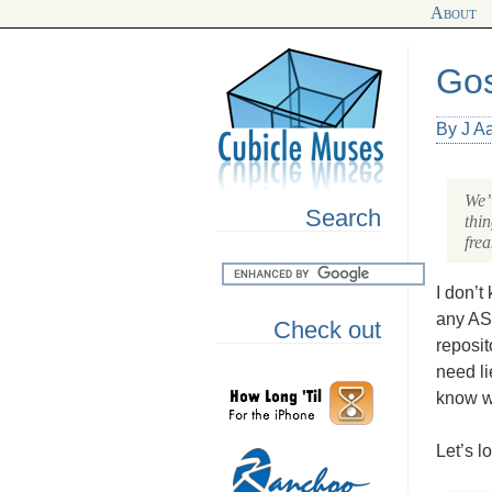
About
Gos
By J A
We’v
Search
thi
frea
I don’t
any
AS
Check out
reposit
need li
know wh
Let’s l