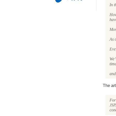
In t
How 
hav
Most
As o
Eve
We’
tim
and 
The art
For 
JSP
con