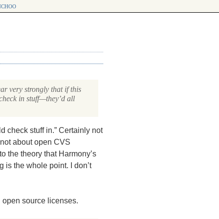
choo
 very strongly that if this
heck in stuff—they’d all
 check stuff in.” Certainly not
 not about open
CVS
to the theory that Harmony’s
 is the whole point. I don’t
th open source licenses.