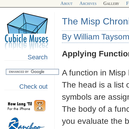
About
Archives
Gallery
F
The Misp Chroni
By William Taysom
Applying Functio
Search
A function in Misp
The head is a list
Check out
symbols are assign
The body of a fun
you evaluate the b