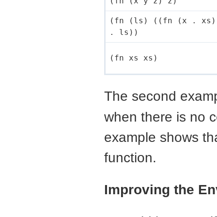
(fn (x y z) z)
(fn (ls) ((fn (x . xs)
. ls))
(fn xs xs)
The second examp
when there is no 
example shows that
function.
Improving the E