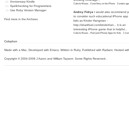
Anniversary Kindle
Cubicle Muses - CoverStory on the iPhone
·
3 weeks ago
Spellchecking for Programmers
Use Ruby Version Manager
Andrey Fidrya
I would also recommend p
to consider such educational iPhone app f
Find more in the
Archives
kids as Kinder Hangman -
http://sharkfuel.com/kinderhan...
it is an
interesting iPhone game that is helpful...
Cubicle Muses - iPad (and iPhone) Apps for Kids
·
1 mon
Colophon
Made with a Mac
,
Developed with Emacs
,
Written in Ruby
, Published with Radiant,
Hosted wit
Copyright © 2004-2008 J Aaron and William Taysom.
Some Rights Reserved.
.