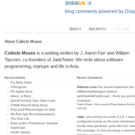
blog comments powered by
Disq
About
Archives
Gallery
About Cubicle Muses
Cubicle Muses
is a weblog written by J. Aaron Farr and William
Taysom, co-founders of
JadeTower
. We write about software
programming, startups and life in Asia.
Recent Articles
Recent Comments
Pry Ruby Open
SVN Ignore
Gilberto Leon
You should implement the
IFC Apple Store
UIWebViewDelegate method
where_is Ruby
webViewDidFinishLoad: , there you put t
QuickChecking Type Class Laws
command
Cubicle Muses - How to use the iPhone Network Activity
A Walk Around Hong Kong
week ago
iPad (and iPhone) Apps for Kids
My iPad App Recommendations
eddy
i am running on xcode 3.2.6. I have
The iPad Life
configured exactly as the post mentioned
Ruby and/or Precedence Surprise
Xcode does generate .gcda files but i al
AppleCare
0% coverage. Is unit test setup a must for
Kindle Update
showing coverage...