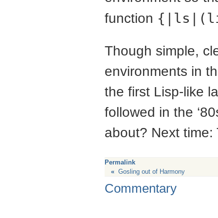
function
{|ls|(l
Though simple, clea
environments in t
the first Lisp-lik
followed in the ‘8
about? Next time:
Permalink
«
Gosling out of Harmony
Commentary