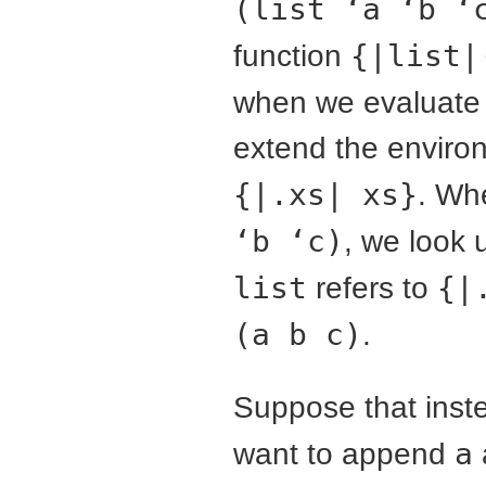
(list ‘a ‘b ‘
function
{|list|
when we evaluate ({|
extend the enviro
{|.xs| xs}
. Wh
‘b ‘c)
, we look
list
refers to
{|
(a b c)
.
Suppose that inste
want to append
a