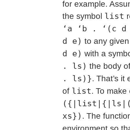
for example. Ass
the symbol
list
r
‘a ‘b . ‘(c d
d e)
to any given 
d e)
with a symb
. ls)
the body of
. ls)}
. That’s i
of
list
. To make 
({|list|{|ls|
xs})
. The functio
environment so th