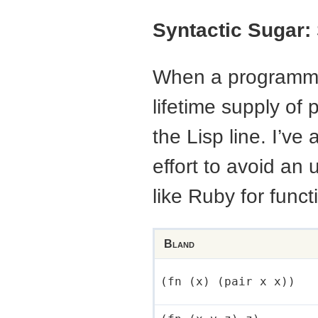
Syntactic Sugar:
When a programmer 
lifetime supply of 
the Lisp line. I’ve
effort to avoid an 
like Ruby for funct
Bland
(fn (x) (pair x x))