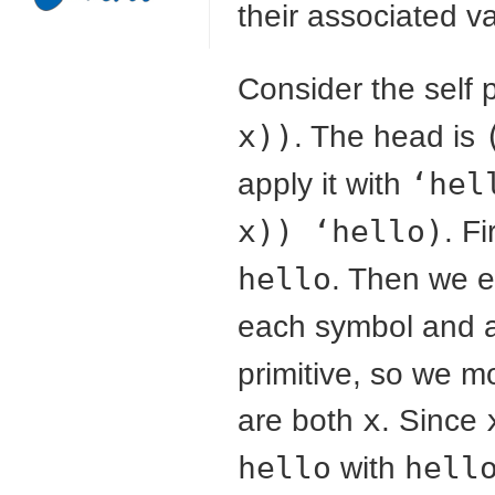
their associated v
Consider the self 
x))
. The head is
apply it with
‘hel
x)) ‘hello)
. F
hello
. Then we 
each symbol and 
primitive, so we m
are both
x
. Since
hello
with
hell