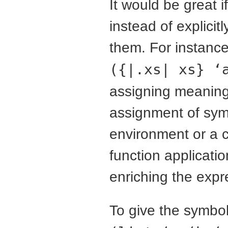
It would be great 
instead of explici
them. For instanc
({|.xs| xs} ‘
assigning meaning 
assignment of symb
environment or a c
function applicati
enriching the expr
To give the symbo