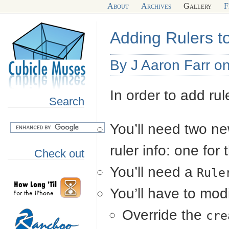
About
Archives
Gallery
F
Adding Rulers t
By J Aaron Farr o
In order to add rul
Search
You’ll need two ne
ruler info: one for
Check out
You’ll need a
Rule
You’ll have to mod
Override the
cre