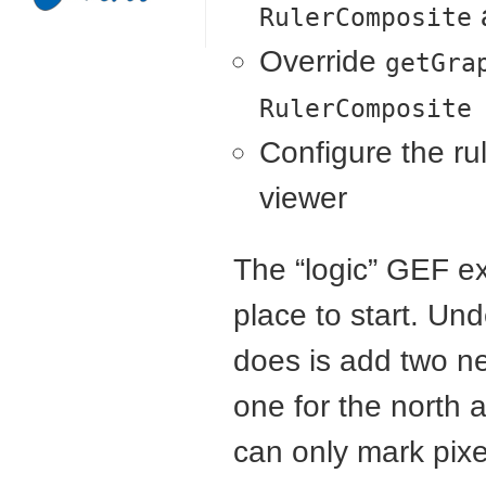
RulerComposite
Override
getGra
RulerComposite
Configure the ru
viewer
The “logic”
GEF
ex
place to start. U
does is add two ne
one for the north 
can only mark pixe