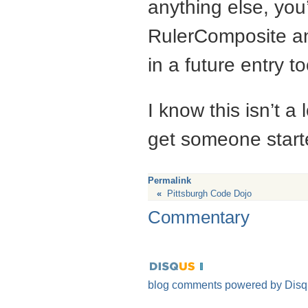
anything else, you’
RulerComposite and 
in a future entry to
I know this isn’t a 
get someone start
Permalink
«
Pittsburgh Code Dojo
Commentary
blog comments powered by
Disq