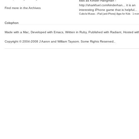
kids as Kinder Hangman -
http://sharkfuel.com/kinderhan...
it is an
Find more in the
Archives
interesting iPhone game that is helpful...
Cubicle Muses - iPad (and iPhone) Apps for Kids
·
1 mon
Colophon
Made with a Mac
,
Developed with Emacs
,
Written in Ruby
, Published with Radiant,
Hosted wit
Copyright © 2004-2008 J Aaron and William Taysom.
Some Rights Reserved.
.