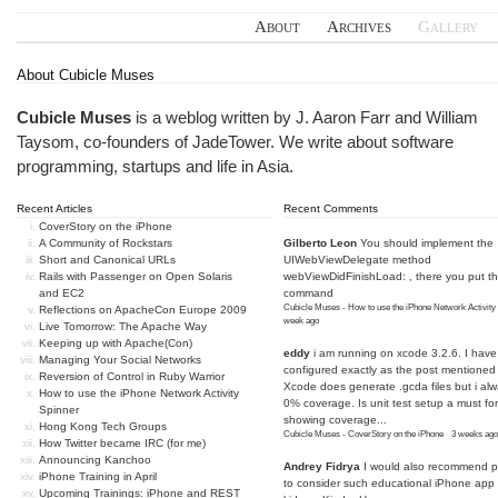
About
Archives
Gallery
About Cubicle Muses
Cubicle Muses
is a weblog written by J. Aaron Farr and William
Taysom, co-founders of
JadeTower
. We write about software
programming, startups and life in Asia.
Recent Articles
Recent Comments
CoverStory on the iPhone
A Community of Rockstars
Gilberto Leon
You should implement the
Short and Canonical URLs
UIWebViewDelegate method
Rails with Passenger on Open Solaris
webViewDidFinishLoad: , there you put t
and EC2
command
Cubicle Muses - How to use the iPhone Network Activity
Reflections on ApacheCon Europe 2009
week ago
Live Tomorrow: The Apache Way
Keeping up with Apache(Con)
eddy
i am running on xcode 3.2.6. I have
Managing Your Social Networks
configured exactly as the post mentioned
Reversion of Control in Ruby Warrior
Xcode does generate .gcda files but i al
How to use the iPhone Network Activity
0% coverage. Is unit test setup a must for
Spinner
showing coverage...
Hong Kong Tech Groups
Cubicle Muses - CoverStory on the iPhone
·
3 weeks ago
How Twitter became IRC (for me)
Announcing Kanchoo
Andrey Fidrya
I would also recommend p
iPhone Training in April
to consider such educational iPhone app f
Upcoming Trainings: iPhone and REST