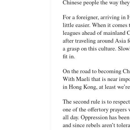
Chinese people the way they
For a foreigner, arriving in
little easier. When it come
leagues ahead of mainland C
after traveling around Asia f
a grasp on this culture. Slow
fit in.
On the road to becoming Chine
With Maeli that is near imp
in Hong Kong, at least we’re
The second rule is to respec
one of the offertory prayers
all day. Oppression has been
and since rebels aren’t tolerat