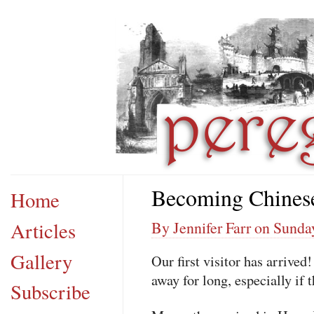
Becoming Chines
Home
Articles
By Jennifer Farr on Sunda
Gallery
Our first visitor has arrived
away for long, especially if 
Subscribe