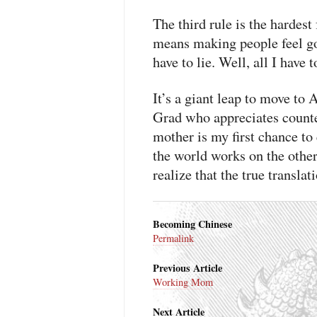
The third rule is the hardest
means making people feel go
have to lie. Well, all I have 
It’s a giant leap to move to
Grad who appreciates counte
mother is my first chance to
the world works on the other 
realize that the true translat
Becoming Chinese
Permalink
Previous Article
Working Mom
Next Article