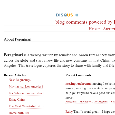
blog comments powered by
Home
|
Artic
About Pereginari
Peregrinari
is a weblog written by Jennifer and Aaron Farr as they trave
across the globe and start a new life and new company in, first China, t
Angeles. This travelogue captures the story to share with family and frie
Recent Articles
Recent Comments
New Beginnings
movingtruckrental
moving ? to be i
Moving to... Los Angeles?
terms ,, moving truck rentals compan
help you for you to have a good and ea
For Sale on Lamma Island
move.
Eying China
Peregrinari - Moving to... Los Angeles?
·
3 d
The Most Wonderful Birth
Ruby
That "s sound great !! I hope u 
Home birth 101