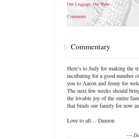
Our Luggage, Our Bane
Comments
Commentary
§
Here’s to Judy for making the tr
incubating for a good number 
you to Aaron and Jenny for we
The next few weeks should bri
the lovable joy of the entire fa
that binds our family for now an
Love to all… Damon
Da
—