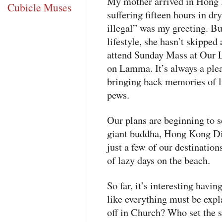
My mother arrived in Hong 
Cubicle Muses
suffering fifteen hours in dry
illegal” was my greeting. Bu
lifestyle, she hasn’t skippe
attend Sunday Mass at Our 
on Lamma. It’s always a plea
bringing back memories of lit
pews.
Our plans are beginning to s
giant buddha, Hong Kong Dis
just a few of our destination
of lazy days on the beach.
So far, it’s interesting having
like everything must be exp
off in Church? Who set the 