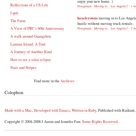
enjoy your new home :)
Reflections of a US Life
Peregrinari - Moving to... Los Angeles?
·
1 w
I quit
hezelcrowns
moving in to Los Angel
The Farm
hustle without moving truck rentals .
A View of PRC's 60th Anniversary
Peregrinari - Moving to... Los Angeles?
·
2 w
A walk around Guangzhou
Lamma Island: A Tour
A Journey of Another Kind
How to see a solar eclipse
Stars and Stripes
Find more in the
Archives
Colophon
Made with a Mac
,
Developed with Emacs
,
Written in Ruby
, Published with Radiant
Copyright © 2004-2008 J Aaron and Jennifer Farr.
Some Rights Reserved.
.