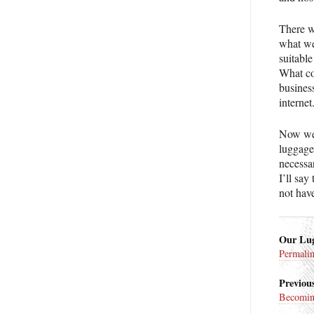
There w
what we
suitable
What co
business
internet
Now we 
luggage 
necessar
I’ll say
not have
Our Lug
Permali
Previous
Becomin