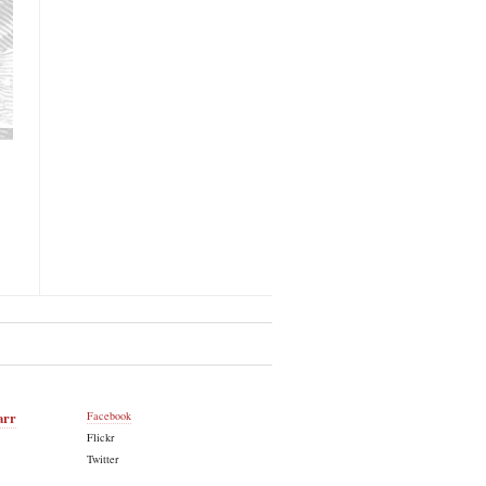
arr
Facebook
Flickr
Twitter