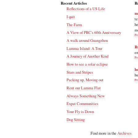
Recent Articles
R
Reflections of a US Life
m
I quit
te
he
The Farm
m
A View of PRC's 60th Anniversary
Pe
A walk around Guangzhou
R
Lamma Island: A Tour
en
A Journey of Another Kind
Pe
How to see a solar eclipse
h
Stars and Stripes
hu
Packing up, Moving out
Pe
Rent our Lamma Flat
Always Something New
Expat Communities
Your Fly is Down
Dog Sitting
Find more in the
Archives