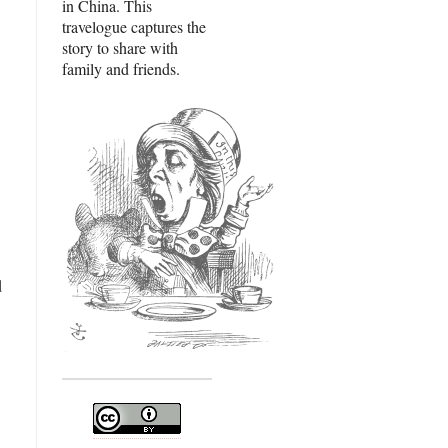
in China. This
travelogue captures the
story to share with
family and friends.
d