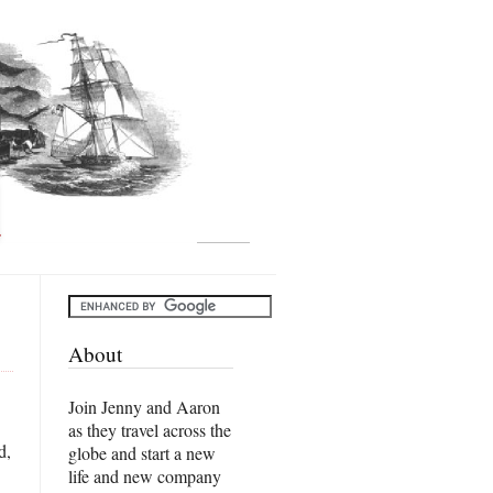
About
Join Jenny and Aaron
as they travel across the
d,
globe and start a new
life and new company