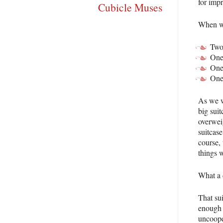
for impr
Cubicle Muses
When we
Two 
One
One 
One
As we w
big sui
overwei
suitcase
course,
things 
What a 
That su
enough 
uncoope