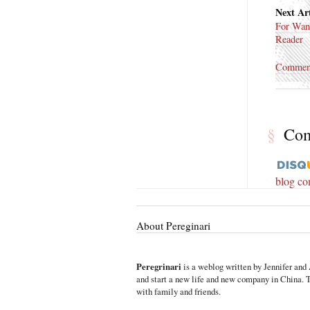
Next Art
For Wan
Reader
Commen
§
Co
blog c
About Pereginari
Peregrinari
is a weblog written by Jennifer and 
and start a new life and new company in China. Th
with family and friends.