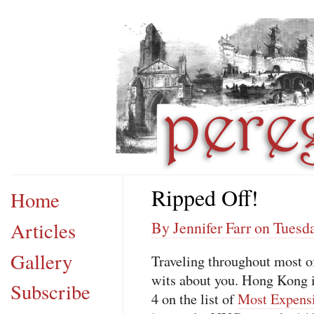
Ripped Off!
Home
Articles
By Jennifer Farr on Tuesd
Gallery
Traveling throughout most of
wits about you. Hong Kong i
Subscribe
4 on the list of
Most Expensi