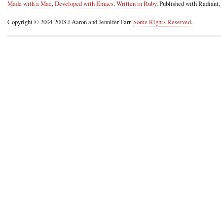
Made with a Mac
,
Developed with Emacs
,
Written in Ruby
, Published with Radiant
Copyright © 2004-2008 J Aaron and Jennifer Farr.
Some Rights Reserved.
.