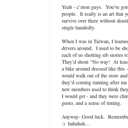
Yeah - c’mon guys. You’ve gott
people. It really is an art that 
survive over there without dras
single handedly.
When I was in Taiwan, I learne
drivers around. I used to be sh
each of us shotting sib stories t
They’d shout “No way! At least 
a bike around dressed like thi
would walk out of the store and
they’d coming running after me
new members used to think they 
I would get - and they were chi
gusto, and a sense of timing.
Anyway- Good luck. Remember 
:) hahahah…