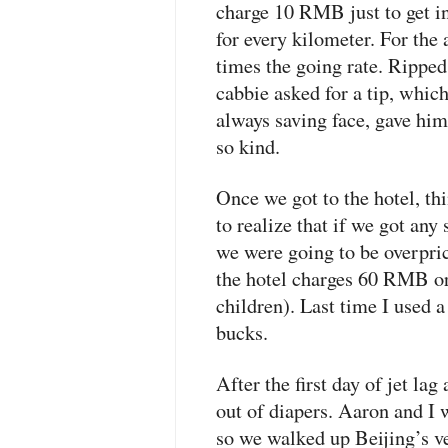
charge 10
RMB
just to get 
for every kilometer. For the 
times the going rate. Ripped 
cabbie asked for a tip, which
always saving face, gave him 
so kind.
Once we got to the hotel, th
to realize that if we got any 
we were going to be overpric
the hotel charges 60
RMB
o
children). Last time I used a
bucks.
After the first day of jet la
out of diapers. Aaron and I 
so we walked up Beijing’s v