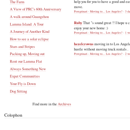
help you for you to have a good and ea
The Farm
move.
A View of PRC's 60th Anniversary
Peregrinari - Moving to... Los Angeles?
·
3 d
A walk around Guangzhou
Ruby
That "s sound great !! I hope u 
Lamma Island: A Tour
enjoy your new home :)
A Journey of Another Kind
Peregrinari - Moving to... Los Angeles?
·
1 w
How to see a solar eclipse
hezelcrowns
moving in to Los Angel
Stars and Stripes
hustle without moving truck rentals .
Packing up, Moving out
Peregrinari - Moving to... Los Angeles?
·
2 w
Rent our Lamma Flat
Always Something New
Expat Communities
Your Fly is Down
Dog Sitting
Find more in the
Archives
Colophon