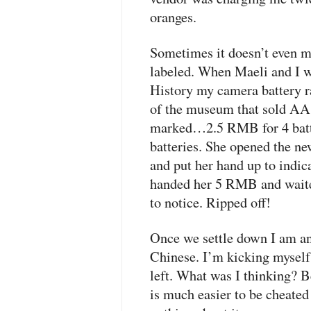
oranges.
Sometimes it doesn’t even mat
labeled. When Maeli and I 
History my camera battery ran
of the museum that sold AA 
marked…2.5
RMB
for 4 bat
batteries. She opened the ne
and put her hand up to indica
handed her 5
RMB
and waite
to notice. Ripped off!
Once we settle down I am an
Chinese. I’m kicking myself 
left. What was I thinking? Be
is much easier to be cheated