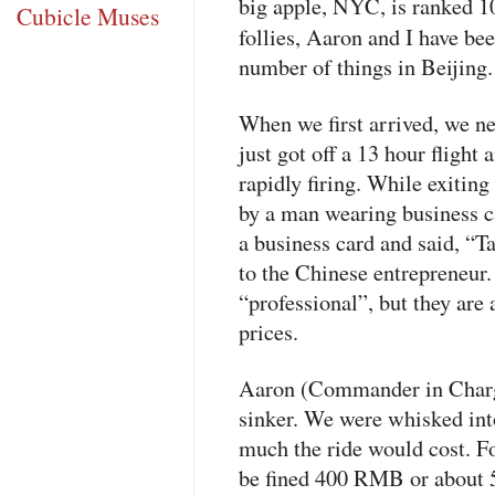
big apple,
NYC
, is ranked 
Cubicle Muses
follies, Aaron and I have be
number of things in Beijing.
When we first arrived, we ne
just got off a 13 hour flight 
rapidly firing. While exitin
by a man wearing business ca
a business card and said, “T
to the Chinese entrepreneur.
“professional”, but they are
prices.
Aaron (Commander in Charge)
sinker. We were whisked int
much the ride would cost. F
be fined 400
RMB
or about