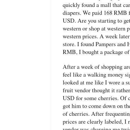
quickly found a mall that ca
diapers. We paid 168
RMB
f
USD
. Are you starting to ge
western or shop at western p
western prices. A week later
store. I found Pampers and 
RMB
, I bought a package o
After a week of shopping aro
feel like a walking money s
looked at me like I wore a su
fruit vendor thought it rath
USD
for some cherries. Of c
got him to come down on the
of cherries. After frequentin
prices are clearly labeled, I 
vendor was charging me twic