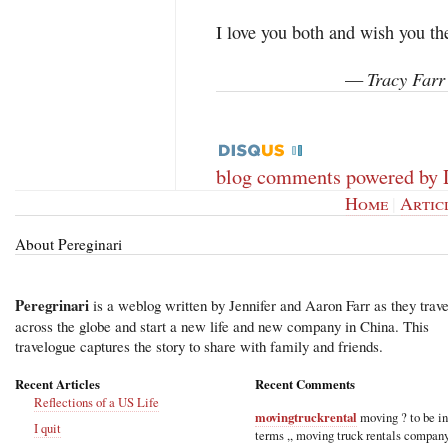
I love you both and wish you th
Tracy Farr
—
blog comments powered by
Home
|
Artic
About Pereginari
Peregrinari
is a weblog written by Jennifer and Aaron Farr as they trave
across the globe and start a new life and new company in China. This
travelogue captures the story to share with family and friends.
Recent Articles
Recent Comments
Reflections of a US Life
movingtruckrental
moving ? to be i
I quit
terms ,, moving truck rentals compan