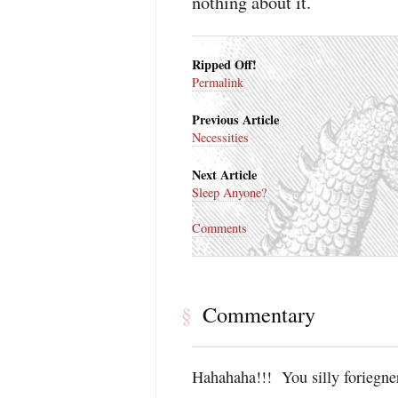
nothing about it.
Ripped Off!
Permalink
Previous Article
Necessities
Next Article
Sleep Anyone?
Comments
Commentary
§
Hahahaha!!! You silly foriegne