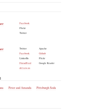
arr
Facebook
Flickr
Twitter
arr
Twitter
Apache
Facebook
Github
LinkedIn
Flickr
FriendFeed
Google Reader
del.icio.us
l
nna
Peter and Amanda
Pittsburgh Soda