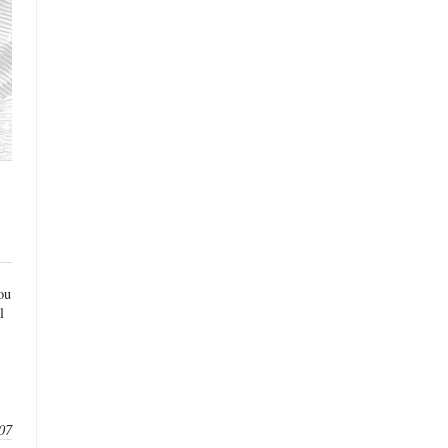
ou
l
07