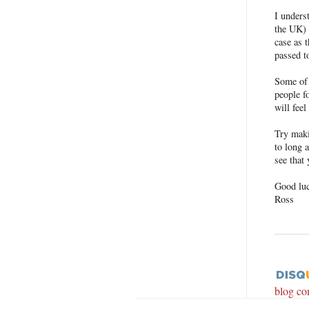
I unders
the UK) 
case as 
passed t
Some of 
people f
will feel
Try maki
to long a
see that
Good lu
Ross
blog c