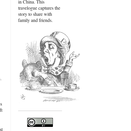
in China. This
travelogue captures the
story to share with
family and friends.
.
es
ft
st