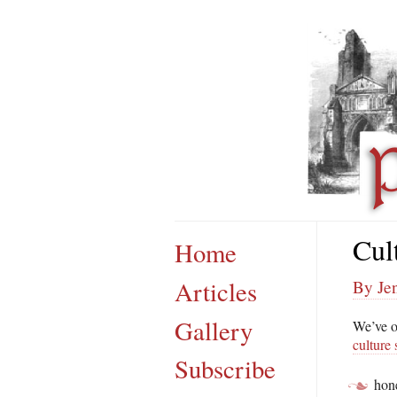
Cul
Home
Articles
By Jen
Gallery
We’ve o
culture
Subscribe
hon