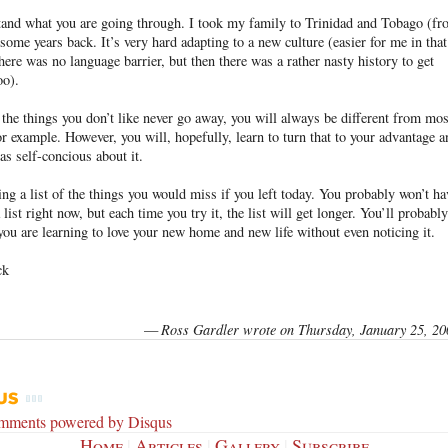
tand what you are going through. I took my family to Trinidad and Tobago (f
some years back. It’s very hard adapting to a new culture (easier for me in that
there was no language barrier, but then there was a rather nasty history to get
oo).
the things you don’t like never go away, you will always be different from mos
or example. However, you will, hopefully, learn to turn that to your advantage a
 as self-concious about it.
ng a list of the things you would miss if you left today. You probably won’t ha
 list right now, but each time you try it, the list will get longer. You’ll probably
 you are learning to love your new home and new life without even noticing it.
ck
—
Ross Gardler wrote on Thursday, January 25, 20
omments powered by
Disqus
Home
|
Articles
|
Gallery
|
Subscribe