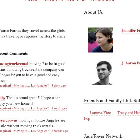
About Us
Aaron Farr as they travel across the globe
Jennifer F
is travelogue captures the story to share
ecent Comments
J. Aaron F
ovingtruckrental
moving ? to be in good
rms ,, moving truck rentals company can
lp you for you to have a good and easy
ove.
regrinari - Moving to... Los Angeles?
·
3 days ago
uby
That "s sound great !! I hope u can
Friends and Family Link Rol
joy your new home :)
regrinari - Moving to... Los Angeles?
·
1 week ago
Lamma-Zine
Tracy and Ha
Pop
ezelcrowns
moving in to Los Angeles are
stle without moving truck rentals .
regrinari - Moving to... Los Angeles?
·
2 weeks ago
JadeTower Network