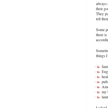
always 
their go
They pu
tell the
Some pe
there i
accordi
Sometim
things I
fam
Eng
heal
publ
Ame
my 
lau
I asked