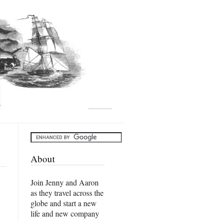
About
Join Jenny and Aaron
as they travel across the
globe and start a new
life and new company