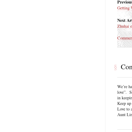
Previous
Getting
Next Art
Zhuhai o
Commen
§
Co
We’re ha
love”. S
in keepi
Keep up 
Love to a
Aunt Li