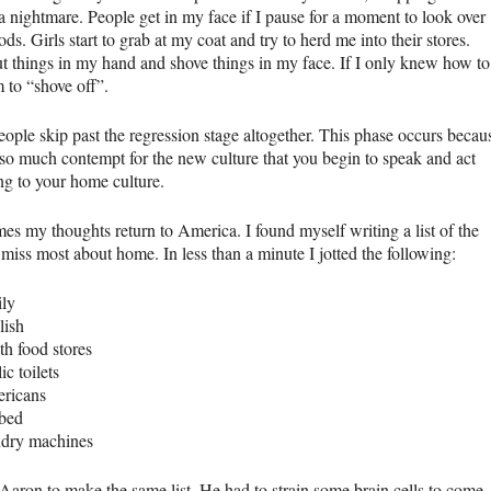
a nightmare. People get in my face if I pause for a moment to look over
ods. Girls start to grab at my coat and try to herd me into their stores.
t things in my hand and shove things in my face. If I only knew how to
m to “shove off”.
ople skip past the regression stage altogether. This phase occurs becau
s so much contempt for the new culture that you begin to speak and act
ng to your home culture.
es my thoughts return to America. I found myself writing a list of the
 miss most about home. In less than a minute I jotted the following:
ily
lish
th food stores
ic toilets
ricans
bed
ndry machines
 Aaron to make the same list. He had to strain some brain cells to come