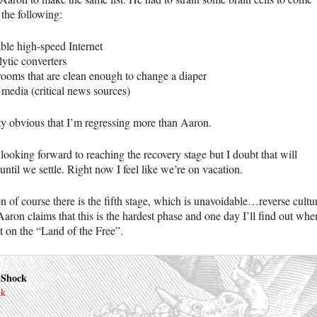
 the following:
able high-speed Internet
lytic converters
rooms that are clean enough to change a diaper
 media (critical news sources)
tty obvious that I’m regressing more than Aaron.
looking forward to reaching the recovery stage but I doubt that will
ntil we settle. Right now I feel like we’re on vacation.
n of course there is the fifth stage, which is unavoidable…reverse cultu
aron claims that this is the hardest phase and one day I’ll find out whe
ot on the “Land of the Free”.
 Shock
nk