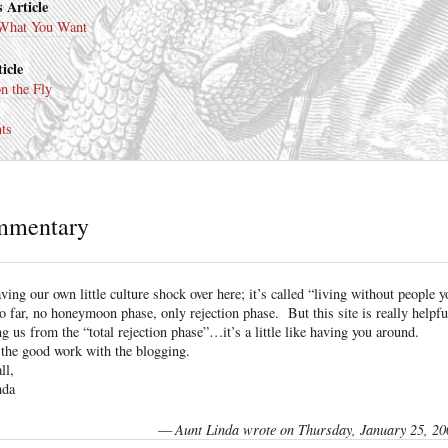
 Article
 What You Want
icle
n the Fly
ts
mmentary
ving our own little culture shock over here; it’s called “living without people y
o far, no honeymoon phase, only rejection phase. But this site is really helpfu
ng us from the “total rejection phase”…it’s a little like having you around.
the good work with the blogging.
ll,
nda
—
Aunt Linda wrote on Thursday, January 25, 20