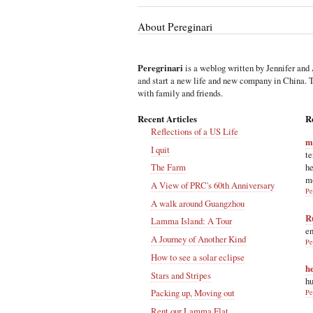
About Pereginari
Peregrinari
is a weblog written by Jennifer and 
and start a new life and new company in China. Th
with family and friends.
Recent Articles
R
Reflections of a US Life
m
I quit
te
he
The Farm
m
A View of PRC's 60th Anniversary
Pe
A walk around Guangzhou
R
Lamma Island: A Tour
en
A Journey of Another Kind
Pe
How to see a solar eclipse
h
Stars and Stripes
hu
Packing up, Moving out
Pe
Rent our Lamma Flat