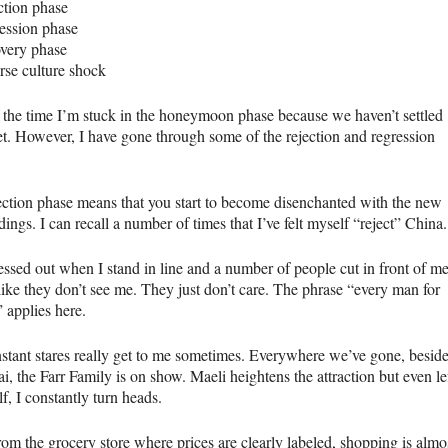
ction phase
ession phase
overy phase
rse culture shock
 the time I’m stuck in the honeymoon phase because we haven’t settled
t. However, I have gone through some of the rejection and regression
ection phase means that you start to become disenchanted with the new
ings. I can recall a number of times that I’ve felt myself “reject” China.
ressed out when I stand in line and a number of people cut in front of me
 like they don’t see me. They just don’t care. The phrase “every man for
 applies here.
stant stares really get to me sometimes. Everywhere we’ve gone, besid
, the Farr Family is on show. Maeli heightens the attraction but even le
f, I constantly turn heads.
rom the grocery store where prices are clearly labeled, shopping is almo