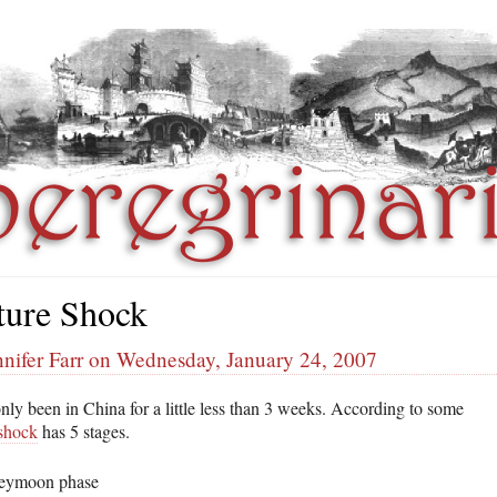
ture Shock
nifer Farr on Wednesday, January 24, 2007
nly been in China for a little less than 3 weeks. According to some
 shock
has 5 stages.
eymoon phase