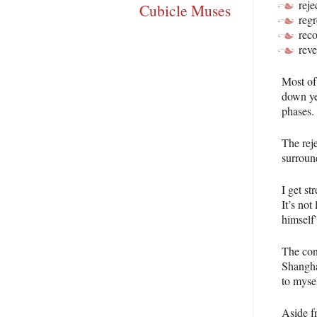
reje
Cubicle Muses
regr
rec
reve
Most of
down ye
phases.
The rej
surround
I get st
It’s not
himself”
The con
Shanghai
to mysel
Aside f