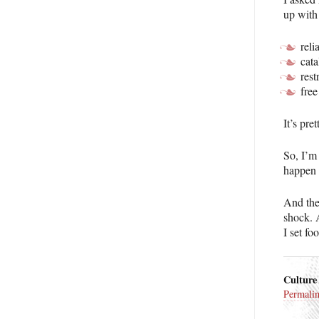
up with
reli
cata
rest
free
It’s pre
So, I’m 
happen u
And the
shock. A
I set fo
Culture
Permali