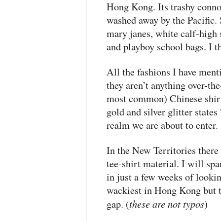
Hong Kong. Its trashy conno
washed away by the Pacific. 
mary janes, white calf-high 
and playboy school bags. I t
All the fashions I have menti
they aren’t anything over-the
most common) Chinese shirts
gold and silver glitter state
realm we are about to enter.
In the New Territories there
tee-shirt material. I will spa
in just a few weeks of lookin
wackiest in Hong Kong but th
these are not typos
gap. (
)