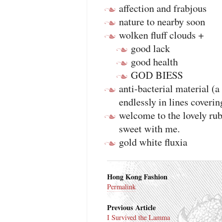
affection and frabjous
nature to nearby soon
wolken fluff clouds +
good lack
good health
GOD BIESS
anti-bacterial material (a
endlessly in lines coverin
welcome to the lovely rub
sweet with me.
gold white fluxia
Hong Kong Fashion
Permalink
Previous Article
I Survived the Lamma