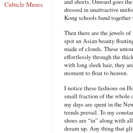
and shorts. Onward goes the
Cubicle Muses
dressed in unattractive unif
Kong schools band together 
Then there are the jewels of
spot an Asian beauty floati
made of clouds. These untou
effortlessly through the thic
with long sleek hair, they ar
moment to float to heaven.
I notice these fashions on H
small fraction of the whole
my days are spent in the Ne
trends prevail. To my constan
shoes are “in” along with al
dream up. Any thing that glit