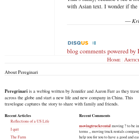
with Asian text. I wonder if t
Kri
—
blog comments powered by
Home
|
Artic
About Pereginari
Peregrinari
is a weblog written by Jennifer and Aaron Farr as they trave
across the globe and start a new life and new company in China. This
travelogue captures the story to share with family and friends.
Recent Articles
Recent Comments
Reflections of a US Life
movingtruckrental
moving ? to be i
I quit
terms ,, moving truck rentals compan
help you for you to have a good and ea
The Farm