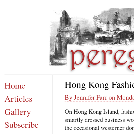
Hong Kong Fashi
Home
Articles
By Jennifer Farr on Monda
Gallery
On Hong Kong Island, fashio
smartly dressed business w
Subscribe
the occasional westerner don