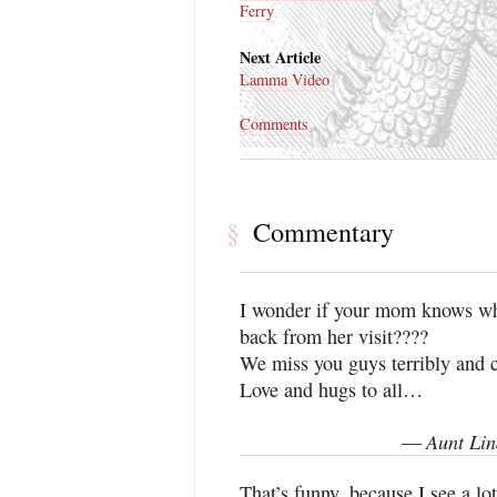
Ferry
Next Article
Lamma Video
Comments
Commentary
§
I wonder if your mom knows what
back from her visit????
We miss you guys terribly and c
Love and hugs to all…
Aunt Lin
—
That’s funny, because I see a lot