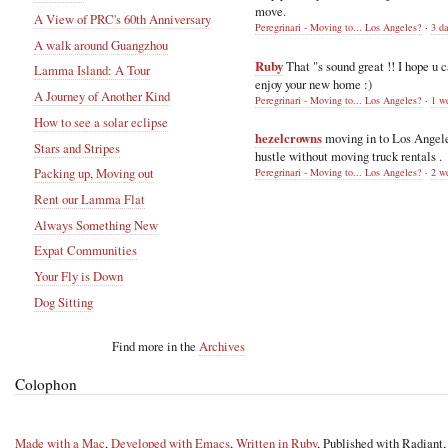
move.
A View of PRC's 60th Anniversary
Peregrinari - Moving to... Los Angeles?
·
3 d
A walk around Guangzhou
Ruby
That "s sound great !! I hope u 
Lamma Island: A Tour
enjoy your new home :)
A Journey of Another Kind
Peregrinari - Moving to... Los Angeles?
·
1 w
How to see a solar eclipse
hezelcrowns
moving in to Los Angel
Stars and Stripes
hustle without moving truck rentals .
Packing up, Moving out
Peregrinari - Moving to... Los Angeles?
·
2 w
Rent our Lamma Flat
Always Something New
Expat Communities
Your Fly is Down
Dog Sitting
Find more in the
Archives
Colophon
Made with a Mac
,
Developed with Emacs
,
Written in Ruby
, Published with Radiant