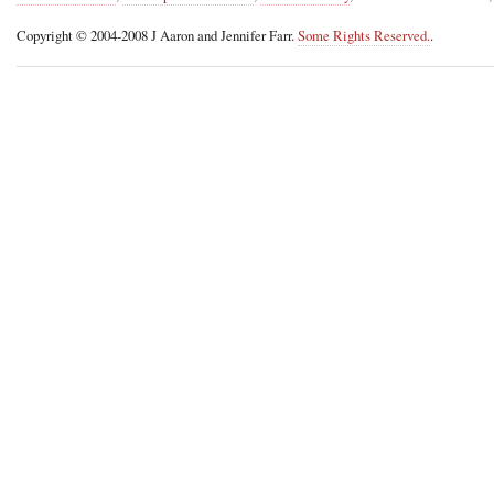
Copyright © 2004-2008 J Aaron and Jennifer Farr.
Some Rights Reserved.
.