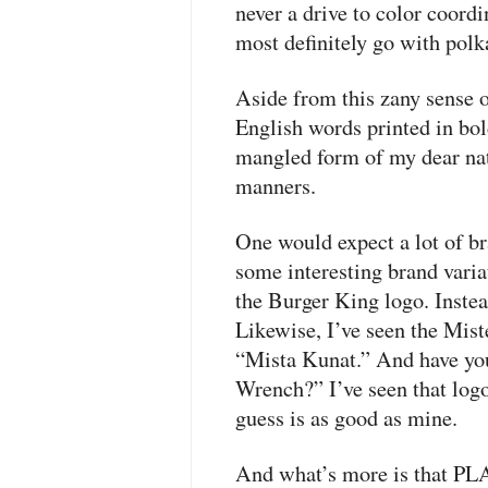
never a drive to color coordi
most definitely go with polk
Aside from this zany sense of
English words printed in bol
mangled form of my dear nativ
manners.
One would expect a lot of br
some interesting brand variat
the Burger King logo. Instea
Likewise, I’ve seen the Mis
“Mista Kunat.” And have you
Wrench?” I’ve seen that log
guess is as good as mine.
And what’s more is that
PL