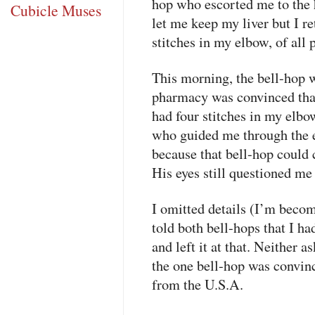
hop who escorted me to the 
Cubicle Muses
let me keep my liver but I 
stitches in my elbow, of all 
This morning, the bell-hop 
pharmacy was convinced that
had four stitches in my elb
who guided me through the 
because that bell-hop could c
His eyes still questioned m
I omitted details (I’m beco
told both bell-hops that I h
and left it at that. Neither 
the one bell-hop was convinc
from the U.S.A.