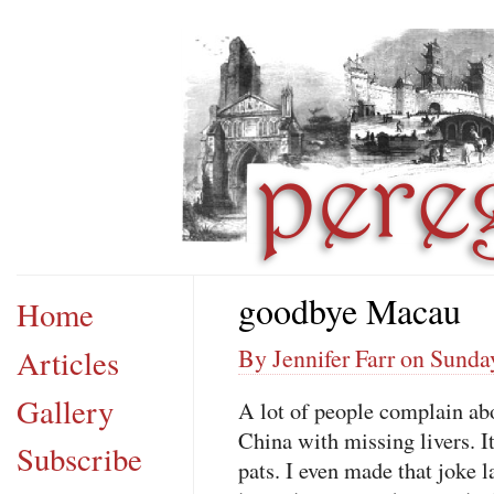
goodbye Macau
Home
Articles
By Jennifer Farr on Sunda
Gallery
A lot of people complain ab
China with missing livers. I
Subscribe
pats. I even made that joke l