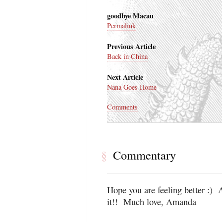
goodbye Macau
Permalink
Previous Article
Back in China
Next Article
Nana Goes Home
Comments
Commentary
§
Hope you are feeling better :) A
it!! Much love, Amanda