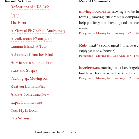
Recent Articles
Recent Comments
Reflections of a US Life
movingtruckrental
moving ? to be i
I quit
terms ,, moving truck rentals compan
help you for you to have a good and ea
The Farm
move.
A View of PRC's 60th Anniversary
Peregrinari - Moving to... Los Angeles?
·
3 d
A walk around Guangzhou
Ruby
That "s sound great !! I hope u 
Lamma Island: A Tour
enjoy your new home :)
A Journey of Another Kind
Peregrinari - Moving to... Los Angeles?
·
1 w
How to see a solar eclipse
hezelcrowns
moving in to Los Angel
Stars and Stripes
hustle without moving truck rentals .
Packing up, Moving out
Peregrinari - Moving to... Los Angeles?
·
2 w
Rent our Lamma Flat
Always Something New
Expat Communities
Your Fly is Down
Dog Sitting
Find more in the
Archives