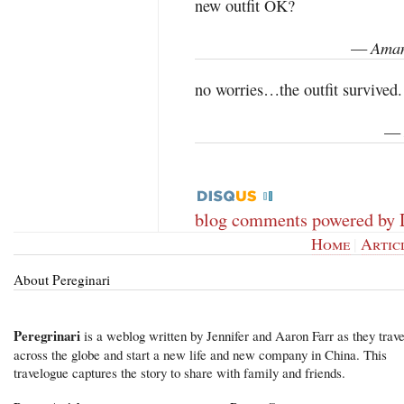
new outfit OK?
Aman
—
no worries…the outfit survived. 
—
blog comments powered by
Home
|
Artic
About Pereginari
Peregrinari
is a weblog written by Jennifer and Aaron Farr as they trave
across the globe and start a new life and new company in China. This
travelogue captures the story to share with family and friends.