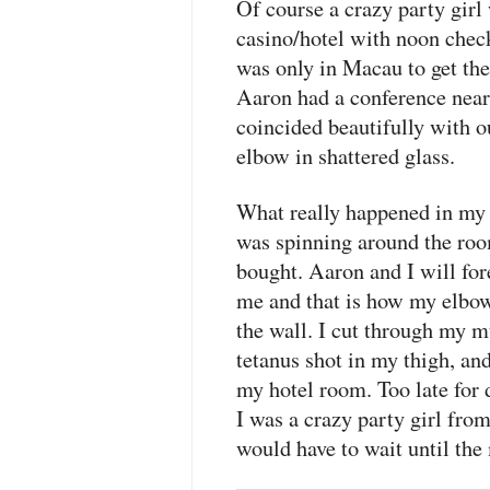
Of course a crazy party girl
casino/hotel with noon checko
was only in Macau to get th
Aaron had a conference near
coincided beautifully with 
elbow in shattered glass.
What really happened in my h
was spinning around the room
bought. Aaron and I will for
me and that is how my elbow
the wall. I cut through my mu
tetanus shot in my thigh, an
my hotel room. Too late for d
I was a crazy party girl fro
would have to wait until the