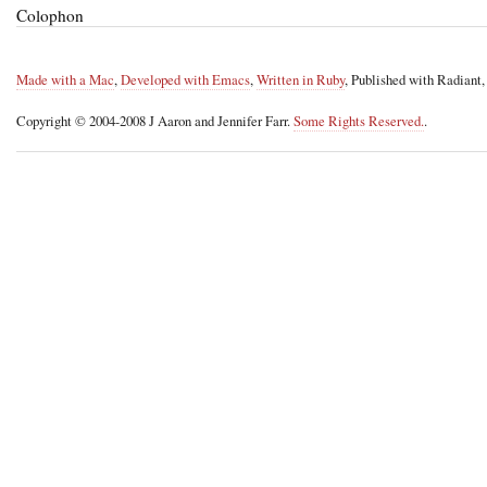
Colophon
Made with a Mac
,
Developed with Emacs
,
Written in Ruby
, Published with Radiant
Copyright © 2004-2008 J Aaron and Jennifer Farr.
Some Rights Reserved.
.