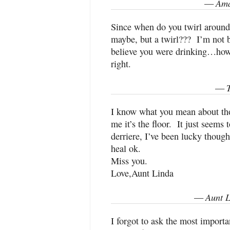
Ama
—
Since when do you twirl around t
maybe, but a twirl??? I’m not b
believe you were drinking…howe
right.
—
I know what you mean about th
me it’s the floor. It just seems
derriere, I’ve been lucky though
heal ok.
Miss you.
Love,Aunt Linda
Aunt L
—
I forgot to ask the most importa