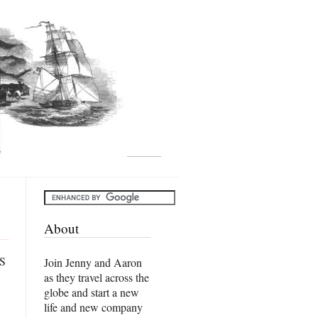
About
US
Join Jenny and Aaron
as they travel across the
globe and start a new
life and new company