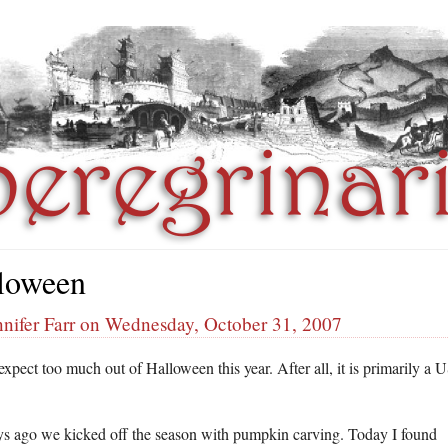
loween
nnifer Farr on Wednesday, October 31, 2007
 expect too much out of Halloween this year. After all, it is primarily a 
s ago we kicked off the season with pumpkin carving. Today I found