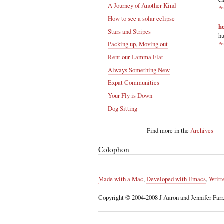
A Journey of Another Kind
Pe
How to see a solar eclipse
h
Stars and Stripes
hu
Packing up, Moving out
Pe
Rent our Lamma Flat
Always Something New
Expat Communities
Your Fly is Down
Dog Sitting
Find more in the
Archives
Colophon
Made with a Mac
,
Developed with Emacs
,
Writt
Copyright © 2004-2008 J Aaron and Jennifer Farr