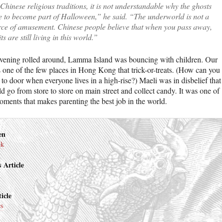
Chinese religious traditions, it is not understandable why the ghosts
e to become part of Halloween,” he said. “The underworld is not a
rce of amusement. Chinese people believe that when you pass away,
its are still living in this world.”
ening rolled around, Lamma Island was bouncing with children. Our
is one of the few places in Hong Kong that trick-or-treats. (How can you
to door when everyone lives in a high-rise?) Maeli was in disbelief that
d go from store to store on main street and collect candy. It was one of
oments that makes parenting the best job in the world.
en
nk
 Article
icle
es