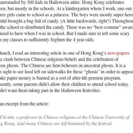
surrounded by 300 kids in Halloween attire. Hong Kong celebrates
en, but mostly in the schools. At a kindergarten where I work, one out 
hree girls came to school as a princess. The boys were mostly super hero
hild brought a bag full of candy. (A little backwards, right?) Throughou
 the school re-distributed the candy. There was no “best costume” awar
 used to have when I was in school. But I made sure to tell some scary
in my classes to sufficiently frighten the 4 year olds.
lunch, I read an interesting article in one of Hong Kong’s
newspapers
e clash between Chinese religious beliefs and the celebration of
n ghosts. The Chinese are firm believers in ancestral ghosts. It is a
sight to see food left on sidewalks for these “ghosts” in order to appea
ake paper money is burned as a sort of after-life pension program.
ntly, some parents didn’t allow their children to attend school today.
n’t want them taking part in the Halloween festivities.
an excerpt from the article:
Chi-tim, a professor in Chinese religions at the Chinese University of
g Kong, said many Chinese are left bemused by the festival.