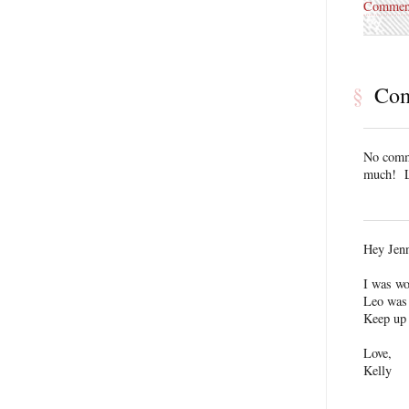
Commen
§
Co
No comme
much! L
Hey Jen
I was wo
Leo was 
Keep up 
Love,
Kelly