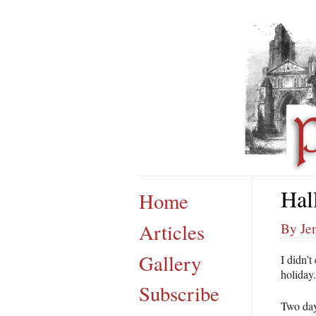
Hal
Home
Articles
By Je
Gallery
I didn’t
holiday.
Subscribe
Two day