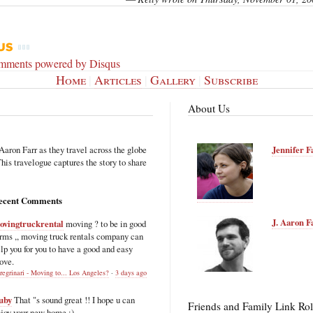
omments powered by
Disqus
Home
|
Articles
|
Gallery
|
Subscribe
About Us
Aaron Farr as they travel across the globe
Jennifer F
is travelogue captures the story to share
ecent Comments
J. Aaron F
ovingtruckrental
moving ? to be in good
rms ,, moving truck rentals company can
lp you for you to have a good and easy
ove.
regrinari - Moving to... Los Angeles?
·
3 days ago
uby
That "s sound great !! I hope u can
Friends and Family Link Rol
joy your new home :)