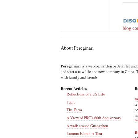
blog c
About Pereginari
Peregrinari
is a weblog written by Jennifer and 
and start a new life and new company in China. Th
with family and friends.
Recent Articles
R
Reflections of a US Life
m
I quit
te
he
The Farm
m
A View of PRC's 60th Anniversary
Pe
A walk around Guangzhou
R
Lamma Island: A Tour
en