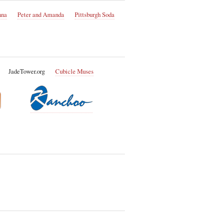
nna
Peter and Amanda
Pittsburgh Soda
JadeTower.org
Cubicle Muses