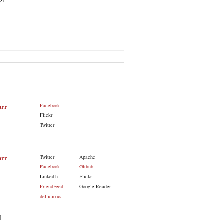
arr
Facebook
Flickr
Twitter
arr
Twitter
Apache
Facebook
Github
LinkedIn
Flickr
FriendFeed
Google Reader
del.icio.us
l