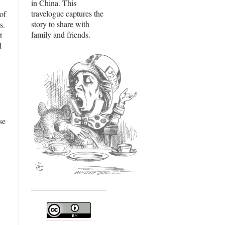
in China. This
travelogue captures the
of
story to share with
s.
family and friends.
t
d
se