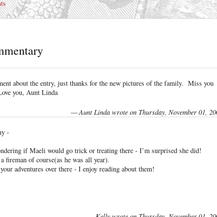
ts
mmentary
nt about the entry, just thanks for the new pictures of the family. Miss you
ove you, Aunt Linda
—
Aunt Linda wrote on Thursday, November 01, 20
ny -
ndering if Maeli would go trick or treating there - I’m surprised she did!
a fireman of course(as he was all year).
your adventures over there - I enjoy reading about them!
—
Kelly wrote on Thursday, November 01, 20