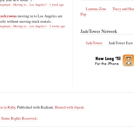
regrinari - Moving to... Los Angeles?
·
1 week ago
Lamma-Zine
Tracy and Ha
Pop
ezelcrowns
moving in to Los Angeles are
stle without moving truck rentals .
regrinari - Moving to... Los Angeles?
·
2 weeks ago
JadeTower Network
JadeTower
JadeTower East
en in Ruby
, Published with Radiant,
Hosted with Joyent
.
.
Some Rights Reserved.
.