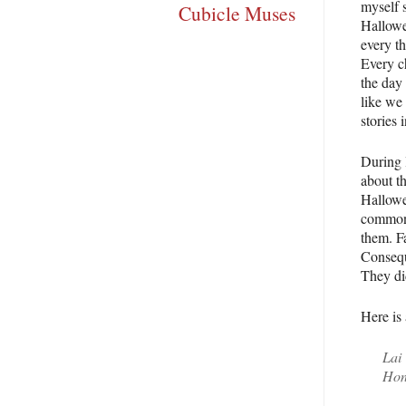
myself 
Cubicle Muses
Hallowe
every t
Every c
the day
like we
stories 
During 
about th
Hallowee
common 
them. F
Conseque
They did
Here is 
Lai 
Hon