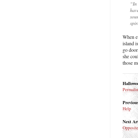
“In 
hav
sou
spir
When ev
island 
go door 
she coul
those m
Hallowe
Permali
Previous
Help
Next Art
Opposit