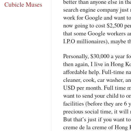
better than anyone else in th
Cubicle Muses
search engine company just r
work for Google and want to p
now going to cost $2,500 p
that some Google workers are
I.P.O millionaires), maybe th
Personally, $30,000 a year fo
then again, I live in Hong 
affordable help. Full-time n
cleaner, cook, car washer, a
USD
per month. Full time m
want to send your child to on
facilities (before they are 6 y
precious social time, it wil
But that’s just if you want to
creme de la creme of Hong 