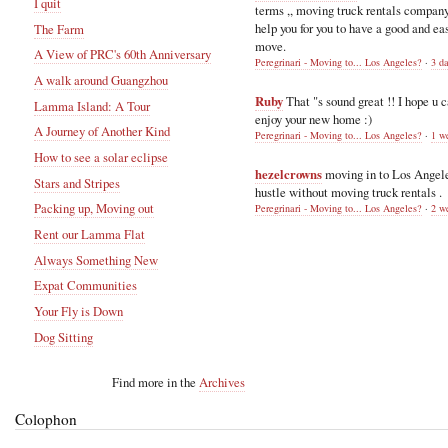
I quit
terms ,, moving truck rentals compan
help you for you to have a good and ea
The Farm
move.
A View of PRC's 60th Anniversary
Peregrinari - Moving to... Los Angeles?
·
3 d
A walk around Guangzhou
Ruby
That "s sound great !! I hope u 
Lamma Island: A Tour
enjoy your new home :)
A Journey of Another Kind
Peregrinari - Moving to... Los Angeles?
·
1 w
How to see a solar eclipse
hezelcrowns
moving in to Los Angel
Stars and Stripes
hustle without moving truck rentals .
Packing up, Moving out
Peregrinari - Moving to... Los Angeles?
·
2 w
Rent our Lamma Flat
Always Something New
Expat Communities
Your Fly is Down
Dog Sitting
Find more in the
Archives
Colophon