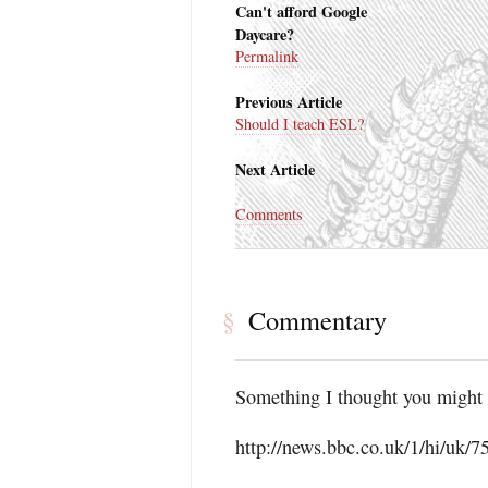
Can't afford Google
Daycare?
Permalink
Previous Article
Should I teach ESL?
Next Article
Comments
Commentary
§
Something I thought you might 
http://news.bbc.co.uk/1/hi/uk/