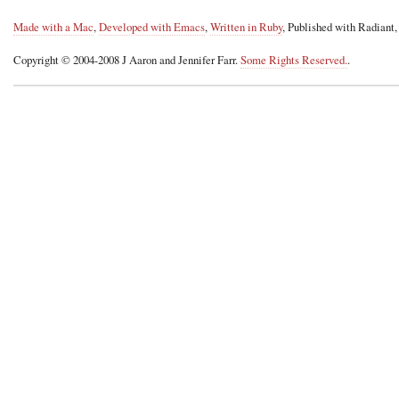
Made with a Mac
,
Developed with Emacs
,
Written in Ruby
, Published with Radiant
Copyright © 2004-2008 J Aaron and Jennifer Farr.
Some Rights Reserved.
.