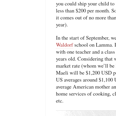
you could ship your child to
less than $200 per month. So
it comes out of no more tha
year).
In the start of September, we
Waldorf
school on Lamma. I
with one teacher and a class
years old. Considering that
market rate (whom we’ll be 
Maeli will be $1,200
USD
p
US averages around $1,100
average American mother and 
home services of cooking, cl
etc.