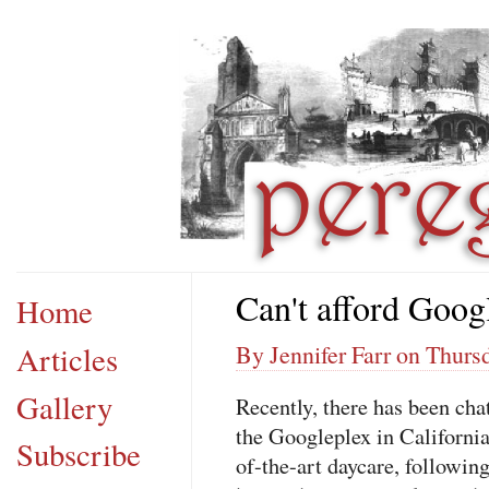
Can't afford Goog
Home
Articles
By Jennifer Farr on Thursd
Gallery
Recently, there has been cha
the Googleplex in California
Subscribe
of-the-art daycare, following