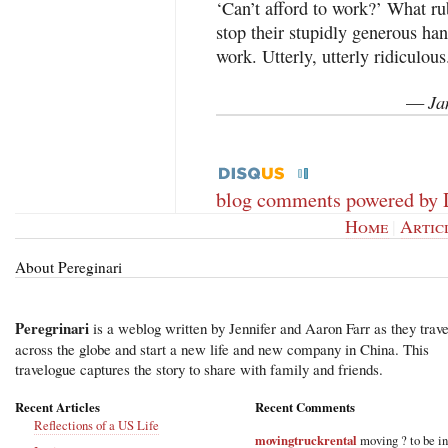
‘Can’t afford to work?’ What 
stop their stupidly generous ha
work. Utterly, utterly ridiculous
Ja
—
blog comments powered by
Home
|
Artic
About Pereginari
Peregrinari
is a weblog written by Jennifer and Aaron Farr as they trave
across the globe and start a new life and new company in China. This
travelogue captures the story to share with family and friends.
Recent Articles
Recent Comments
Reflections of a US Life
movingtruckrental
moving ? to be i