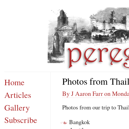
Photos from Thai
Home
Articles
By J Aaron Farr on Monda
Gallery
Photos from our trip to Thail
Subscribe
Bangkok