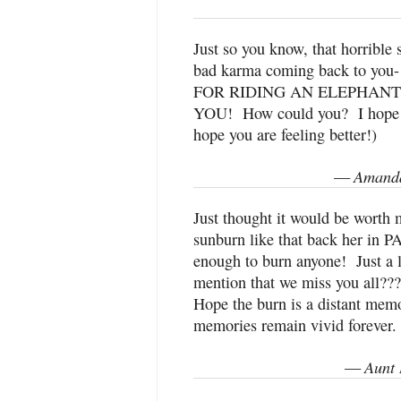
Just so you know, that horrible 
bad karma coming back to you-
FOR RIDING AN ELEPHAN
YOU! How could you? I hope y
hope you are feeling better!)
Amanda
—
Just thought it would be worth 
sunburn like that back her in 
enough to burn anyone! Just a 
mention that we miss you all???
Hope the burn is a distant memor
memories remain vivid forever.
Aunt 
—