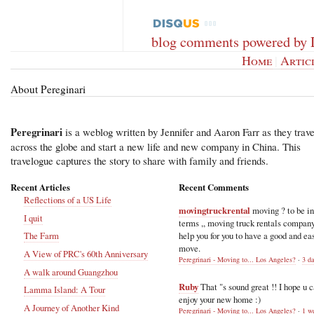
blog comments powered by
Home
|
Artic
About Pereginari
Peregrinari
is a weblog written by Jennifer and Aaron Farr as they trave
across the globe and start a new life and new company in China. This
travelogue captures the story to share with family and friends.
Recent Articles
Recent Comments
Reflections of a US Life
movingtruckrental
moving ? to be i
I quit
terms ,, moving truck rentals compan
help you for you to have a good and ea
The Farm
move.
A View of PRC's 60th Anniversary
Peregrinari - Moving to... Los Angeles?
·
3 d
A walk around Guangzhou
Ruby
That "s sound great !! I hope u 
Lamma Island: A Tour
enjoy your new home :)
A Journey of Another Kind
Peregrinari - Moving to... Los Angeles?
·
1 w