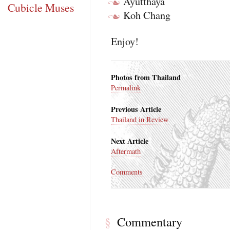
Ayutthaya
Cubicle Muses
Koh Chang
Enjoy!
Photos from Thailand
Permalink
Previous Article
Thailand in Review
Next Article
Aftermath
Comments
Commentary
§