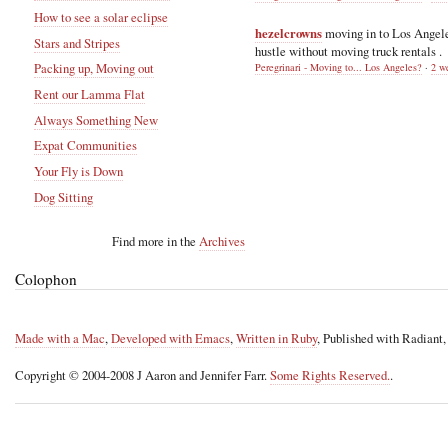
How to see a solar eclipse
hezelcrowns
moving in to Los Angel
Stars and Stripes
hustle without moving truck rentals .
Packing up, Moving out
Peregrinari - Moving to... Los Angeles?
·
2 w
Rent our Lamma Flat
Always Something New
Expat Communities
Your Fly is Down
Dog Sitting
Find more in the
Archives
Colophon
Made with a Mac
,
Developed with Emacs
,
Written in Ruby
, Published with Radiant
Copyright © 2004-2008 J Aaron and Jennifer Farr.
Some Rights Reserved.
.