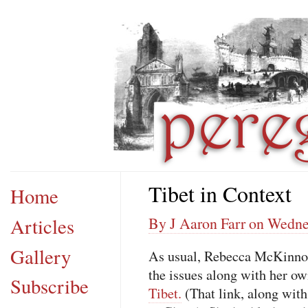
Tibet in Context
Home
Articles
By J Aaron Farr on Wedne
Gallery
As usual, Rebecca McKinnon
the issues along with her ow
Subscribe
Tibet.
(That link, along with