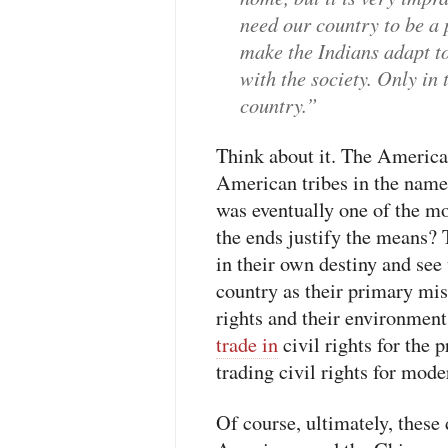
need our country to be a
make the Indians adapt t
with the society. Only in
country.”
Think about it. The America
American tribes in the nam
was eventually one of the m
the ends justify the means? 
in their own destiny and see
country as their primary miss
rights and their environment
trade in
civil rights for the 
trading civil rights for moder
Of course, ultimately, these 