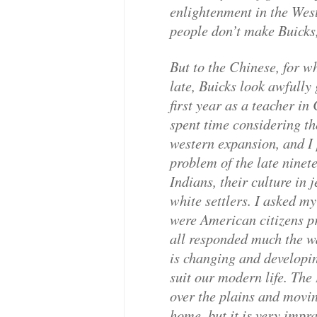
enlightenment in the We
people don’t make Buicks
But to the Chinese, for 
late, Buicks look awfully
first year as a teacher i
spent time considering t
western expansion, and I 
problem of the late ninet
Indians, their culture in 
white settlers. I asked my
were American citizens p
all responded much the w
is changing and developi
suit our modern life. The 
over the plains and movin
home, but it is very impr