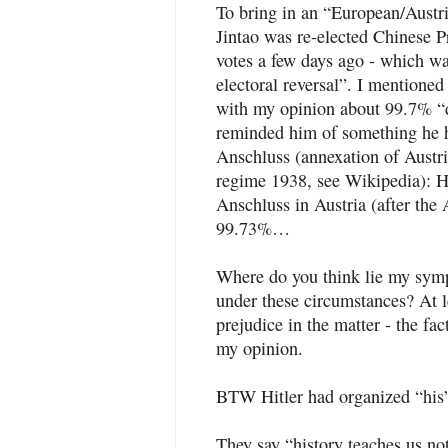
To bring in an “European/Austri
Jintao was re-elected Chinese P
votes a few days ago - which w
electoral reversal”. I mentioned
with my opinion about 99.7% “d
reminded him of something he ha
Anschluss (annexation of Austr
regime 1938, see Wikipedia): Hi
Anschluss in Austria (after the
99.73%…
Where do you think lie my sympa
under these circumstances? At l
prejudice in the matter - the fac
my opinion.
BTW Hitler had organized “his
They say “history teaches us no