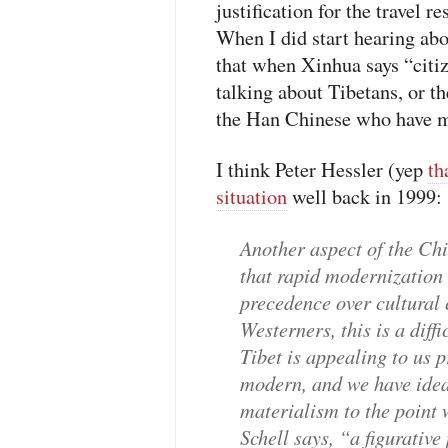
justification for the travel r
When I did start hearing abou
that when Xinhua says “citi
talking about Tibetans, or th
the Han Chinese who have mi
I think Peter Hessler (yep
th
situation
well back in 1999:
Another aspect of the Chi
that rapid modernization 
precedence over cultural 
Westerners, this is a diff
Tibet is appealing to us p
modern, and we have ideal
materialism to the point 
Schell says, “a figurative 