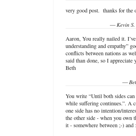
very good post. thanks for the 
Kevin S.
—
Aaron, You really nailed it. I’v
understanding and empathy” goe
conflicts between nations as wel
said than done, so I appreciate 
Beth
Be
—
You write “Until both sides ca
while suffering continues.”. A ce
one side has no intention/intere
the other side - when you own t
it - somewhere between ;-) and :