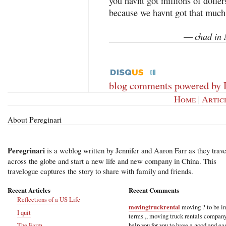
you havnt got millions of doller
because we havnt got that much
chad in 
—
blog comments powered by
Home
|
Artic
About Pereginari
Peregrinari
is a weblog written by Jennifer and Aaron Farr as they trave
across the globe and start a new life and new company in China. This
travelogue captures the story to share with family and friends.
Recent Articles
Recent Comments
Reflections of a US Life
movingtruckrental
moving ? to be i
I quit
terms ,, moving truck rentals compan
help you for you to have a good and ea
The Farm