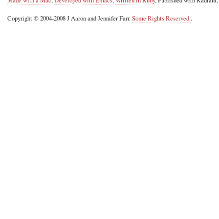
Copyright © 2004-2008 J Aaron and Jennifer Farr.
Some Rights Reserved.
.