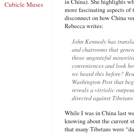
in China). She highlights wh
Cubicle Muses
more fascinating aspects of
disconnect on how China ver
Rebecca writes:
John Kennedy has transla
and chatrooms that genera
those ungrateful minorit
conveniences and look h
we heard this before? Reu
Washington Post that beg
reveals a vitriolic outpo
directed against Tibetans
While I was in China last we
knowing about the current sta
that many Tibetans were “da