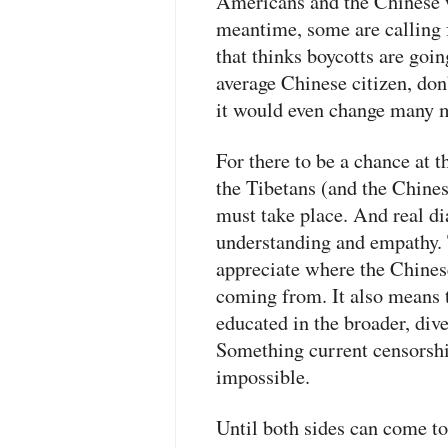
Americans and the Chinese w
meantime, some are calling
that thinks boycotts are goi
average Chinese citizen, don
it would even change many m
For there to be a chance at 
the Tibetans (and the Chines
must take place. And real di
understanding and empathy. 
appreciate where the Chines
coming from. It also means 
educated in the broader, dive
Something current censorsh
impossible.
Until both sides can come to