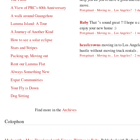
move.
A View of PRC's 60th Anniversary
Peregrinari - Moving to... Los Angeles?
·
3 d
A walk around Guangzhou
Ruby
That "s sound great !! I hope u 
Lamma Island: A Tour
enjoy your new home :)
A Journey of Another Kind
Peregrinari - Moving to... Los Angeles?
·
1 w
How to see a solar eclipse
hezelcrowns
moving in to Los Angel
Stars and Stripes
hustle without moving truck rentals .
Packing up, Moving out
Peregrinari - Moving to... Los Angeles?
·
2 w
Rent our Lamma Flat
Always Something New
Expat Communities
Your Fly is Down
Dog Sitting
Find more in the
Archives
Colophon
Made with a Mac
,
Developed with Emacs
,
Written in Ruby
, Published with Radiant