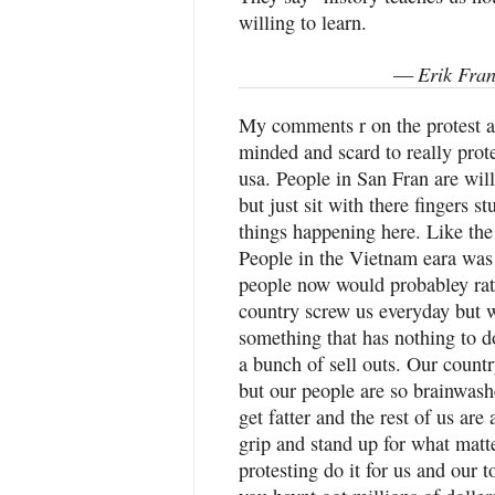
willing to learn.
Erik Fran
—
My comments r on the protest a
minded and scard to really prot
usa. People in San Fran are will
but just sit with there fingers s
things happening here. Like the 
People in the Vietnam eara was
people now would probabley rat
country screw us everyday but wo
something that has nothing to 
a bunch of sell outs. Our count
but our people are so brainwashe
get fatter and the rest of us ar
grip and stand up for what matter
protesting do it for us and our 