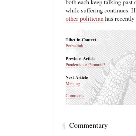
both each keep talking past 
while suffering continues
other politician
has recently 
Tibet in Context
Permalink
Previous Article
Pandemic or Paranoia?
Next Article
Missing
Comments
Commentary
§