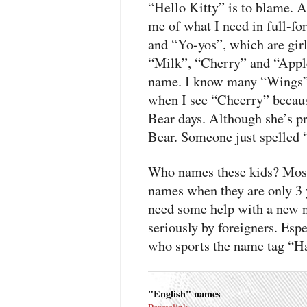
“Hello Kitty” is to blame. 
me of what I need in full-fo
and “Yo-yos”, which are gir
“Milk”, “Cherry” and “Apple”
name. I know many “Wings” 
when I see “Cheerry” becau
Bear days. Although she’s p
Bear. Someone just spelled
Who names these kids? Most
names when they are only 3 y
need some help with a new n
seriously by foreigners. Espe
who sports the name tag “Ha
"English" names