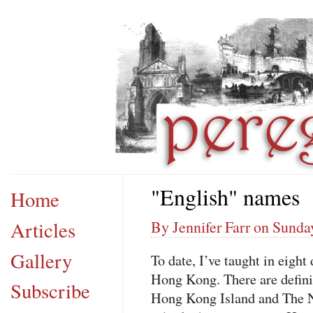
"English" names
Home
Articles
By Jennifer Farr on Sunday
Gallery
To date, I’ve taught in eight
Hong Kong. There are defini
Subscribe
Hong Kong Island and The Ne