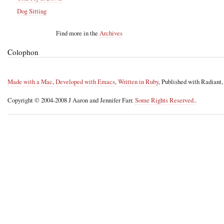
Dog Sitting
Find more in the
Archives
Colophon
Made with a Mac
,
Developed with Emacs
,
Written in Ruby
, Published with Radiant
Copyright © 2004-2008 J Aaron and Jennifer Farr.
Some Rights Reserved.
.