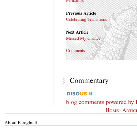
Permalink
Previous Article
Celebrating Transitions
Next Article
Missed My Chance
Comments
Commentary
§
blog comments powered by
Home
|
Artic
About Pereginari