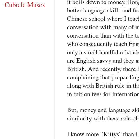
it boils down to money. Hon
Cubicle Muses
better language skills and f
Chinese school where I teach
conversation with many of 
conversation than with the t
who consequently teach Engli
only a small handful of stud
are English savvy and they a
British. And recently, ther
complaining that proper Eng
along with British rule in the
in tuition fees for Internatio
But, money and language skil
similarity with these school
I know more “Kittys” than I 