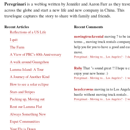
Peregrinari
is a weblog written by Jennifer and Aaron Farr as they trave
across the globe and start a new life and new company in China. This
travelogue captures the story to share with family and friends.
Recent Articles
Recent Comments
Reflections of a US Life
movingtruckrental
moving ? to be i
I quit
terms ,, moving truck rentals compan
help you for you to have a good and ea
The Farm
move.
A View of PRC's 60th Anniversary
Peregrinari - Moving to... Los Angeles?
·
3 d
A walk around Guangzhou
Ruby
That "s sound great !! I hope u 
Lamma Island: A Tour
enjoy your new home :)
A Journey of Another Kind
Peregrinari - Moving to... Los Angeles?
·
1 w
How to see a solar eclipse
hezelcrowns
moving in to Los Angel
Stars and Stripes
hustle without moving truck rentals .
Packing up, Moving out
Peregrinari - Moving to... Los Angeles?
·
2 w
Rent our Lamma Flat
Always Something New
Expat Communities
Your Fly is Down