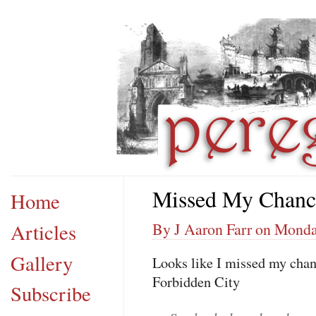
Missed My Chanc
Home
Articles
By J Aaron Farr on Monday
Gallery
Looks like I missed my chanc
Forbidden City
Subscribe