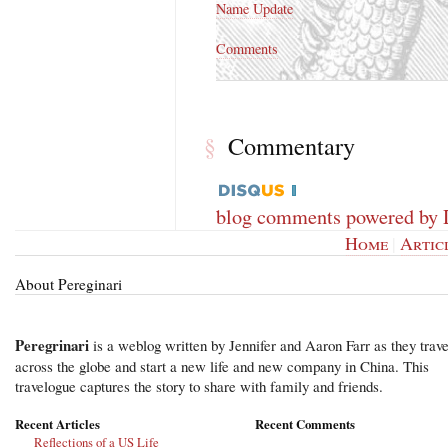
Name Update
Comments
Commentary
§
blog comments powered by
Home
|
Artic
About Pereginari
Peregrinari
is a weblog written by Jennifer and Aaron Farr as they trave
across the globe and start a new life and new company in China. This
travelogue captures the story to share with family and friends.
Recent Articles
Recent Comments
Reflections of a US Life