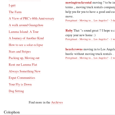
movingtruckrental
moving ? to be i
I quit
terms ,, moving truck rentals compan
help you for you to have a good and ea
The Farm
move.
A View of PRC's 60th Anniversary
Peregrinari - Moving to... Los Angeles?
·
3 d
A walk around Guangzhou
Ruby
That "s sound great !! I hope u 
Lamma Island: A Tour
enjoy your new home :)
A Journey of Another Kind
Peregrinari - Moving to... Los Angeles?
·
1 w
How to see a solar eclipse
hezelcrowns
moving in to Los Angel
Stars and Stripes
hustle without moving truck rentals .
Packing up, Moving out
Peregrinari - Moving to... Los Angeles?
·
2 w
Rent our Lamma Flat
Always Something New
Expat Communities
Your Fly is Down
Dog Sitting
Find more in the
Archives
Colophon