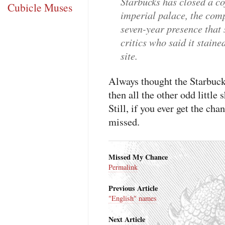
Starbucks has closed a c
Cubicle Muses
imperial palace, the com
seven-year presence that
critics who said it staine
site.
Always thought the Starbucks
then all the other odd little
Still, if you ever get the cha
missed.
Missed My Chance
Permalink
Previous Article
"English" names
Next Article