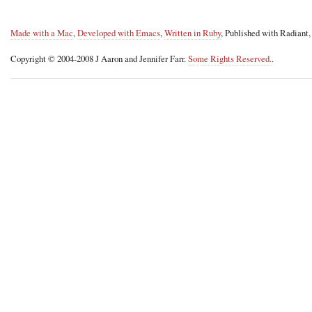
Made with a Mac
,
Developed with Emacs
,
Written in Ruby
, Published with Radiant
Copyright © 2004-2008 J Aaron and Jennifer Farr.
Some Rights Reserved.
.