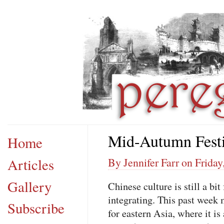
Mid-Autumn Festi
Home
Articles
By Jennifer Farr on Frida
Gallery
Chinese culture is still a bi
integrating. This past week
Subscribe
for eastern Asia, where it is 