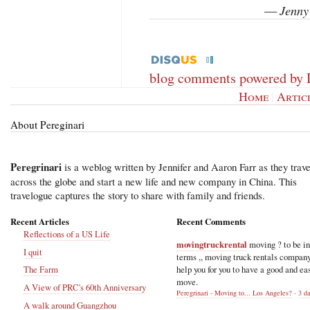
Jenny
—
blog comments powered by
Home
|
Artic
About Pereginari
Peregrinari
is a weblog written by Jennifer and Aaron Farr as they trave
across the globe and start a new life and new company in China. This
travelogue captures the story to share with family and friends.
Recent Articles
Recent Comments
Reflections of a US Life
movingtruckrental
moving ? to be i
I quit
terms ,, moving truck rentals compan
help you for you to have a good and ea
The Farm
move.
A View of PRC's 60th Anniversary
Peregrinari - Moving to... Los Angeles?
·
3 d
A walk around Guangzhou