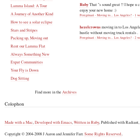
Ruby
That "s sound great !! I hope u 
Lamma Island: A Tour
enjoy your new home :)
A Journey of Another Kind
Peregrinari - Moving to... Los Angeles?
·
1 w
How to see a solar eclipse
hezelcrowns
moving in to Los Angel
Stars and Stripes
hustle without moving truck rentals .
Packing up, Moving out
Peregrinari - Moving to... Los Angeles?
·
2 w
Rent our Lamma Flat
Always Something New
Expat Communities
Your Fly is Down
Dog Sitting
Find more in the
Archives
Colophon
Made with a Mac
,
Developed with Emacs
,
Written in Ruby
, Published with Radiant
Copyright © 2004-2008 J Aaron and Jennifer Farr.
Some Rights Reserved.
.