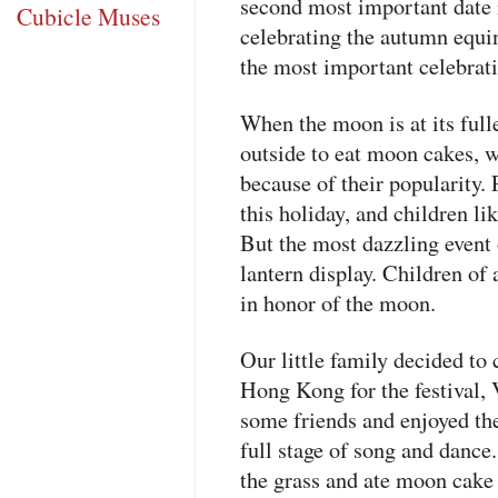
second most important date 
Cubicle Muses
celebrating the autumn equi
the most important celebrati
When the moon is at its fulle
outside to eat moon cakes, w
because of their popularity. 
this holiday, and children lik
But the most dazzling event
lantern display. Children of 
in honor of the moon.
Our little family decided to 
Hong Kong for the festival,
some friends and enjoyed the
full stage of song and dance.
the grass and ate moon cake