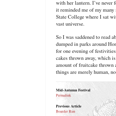
with her lantern. I’ve never
it reminded me of my many 
State College where I sat wit
vast universe.
So I was saddened to read a
dumped in parks around Hon
for one evening of festiviti
cakes thrown away, which is 
amount of fruitcake thrown 
things are merely human, no 
Mid-Autumn Festival
Permalink
Previous Article
Boarder Run