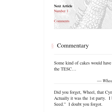
Next Article
Number 1
Comments
Commentary
§
Some kind of cakes would have b
the TESC…
Whee
—
Did you forget, Wheel, that Cy
Actually it was the 1st party. I 
Seed.” I doubt you forgot.