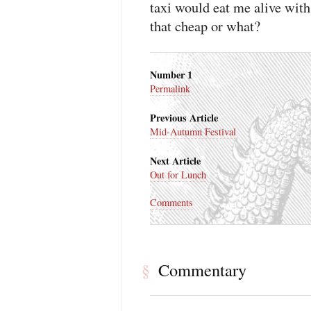
taxi would eat me alive wit
that cheap or what?
Number 1
Permalink
Previous Article
Mid-Autumn Festival
Next Article
Out for Lunch
Comments
Commentary
§