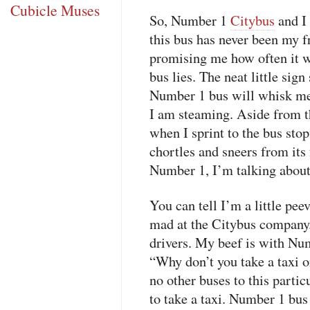
Cubicle Muses
So, Number 1
Citybus
and I 
this bus has never been my fr
promising me how often it 
bus lies. The neat little sign
Number 1 bus will whisk me 
I am steaming. Aside from t
when I sprint to the bus stop
chortles and sneers from its
Number 1, I’m talking abou
You can tell I’m a little pee
mad at the Citybus company.
drivers. My beef is with Nu
“Why don’t you take a taxi or
no other buses to this parti
to take a taxi. Number 1 bu