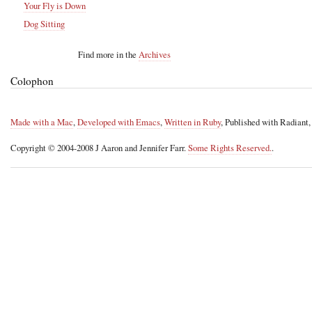
Your Fly is Down
Dog Sitting
Find more in the
Archives
Colophon
Made with a Mac
,
Developed with Emacs
,
Written in Ruby
, Published with Radiant
Copyright © 2004-2008 J Aaron and Jennifer Farr.
Some Rights Reserved.
.