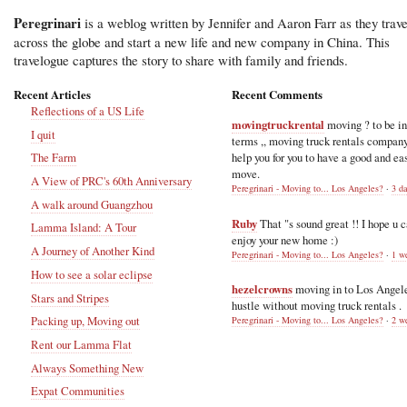
Peregrinari
is a weblog written by Jennifer and Aaron Farr as they trave
across the globe and start a new life and new company in China. This
travelogue captures the story to share with family and friends.
Recent Articles
Recent Comments
Reflections of a US Life
movingtruckrental
moving ? to be i
I quit
terms ,, moving truck rentals compan
help you for you to have a good and ea
The Farm
move.
A View of PRC's 60th Anniversary
Peregrinari - Moving to... Los Angeles?
·
3 d
A walk around Guangzhou
Ruby
That "s sound great !! I hope u 
Lamma Island: A Tour
enjoy your new home :)
A Journey of Another Kind
Peregrinari - Moving to... Los Angeles?
·
1 w
How to see a solar eclipse
hezelcrowns
moving in to Los Angel
Stars and Stripes
hustle without moving truck rentals .
Packing up, Moving out
Peregrinari - Moving to... Los Angeles?
·
2 w
Rent our Lamma Flat
Always Something New
Expat Communities