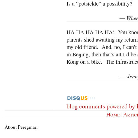
Is a “potsickle” a possibility?
Whee
—
HA HA HA HA HA! You know, W
parents shed awaiting my return
my old friend. And, no, I can’t
in Beijing, then that’s all I’d 
Kong on a bike. The infrastructu
Jenn
—
blog comments powered by
Home
|
Artic
About Pereginari