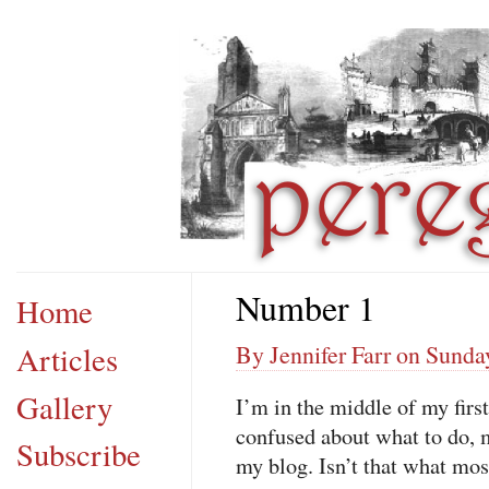
Number 1
Home
Articles
By Jennifer Farr on Sunda
Gallery
I’m in the middle of my firs
confused about what to do, my
Subscribe
my blog. Isn’t that what mos